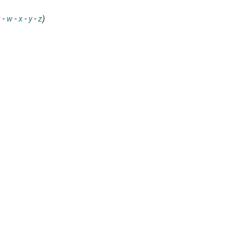
v
-
w
-
x
-
y
-
z
)