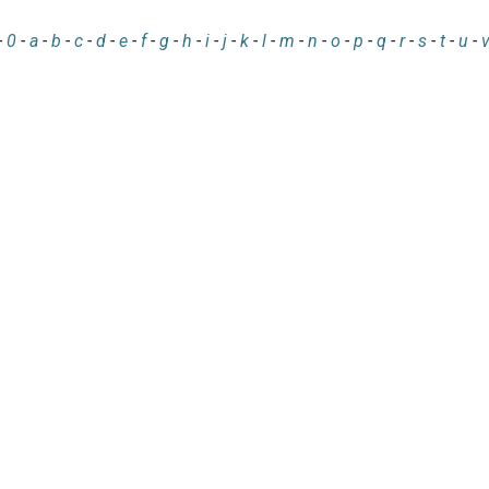
-
0
-
a
-
b
-
c
-
d
-
e
-
f
-
g
-
h
-
i
-
j
-
k
-
l
-
m
-
n
-
o
-
p
-
q
-
r
-
s
-
t
-
u
-