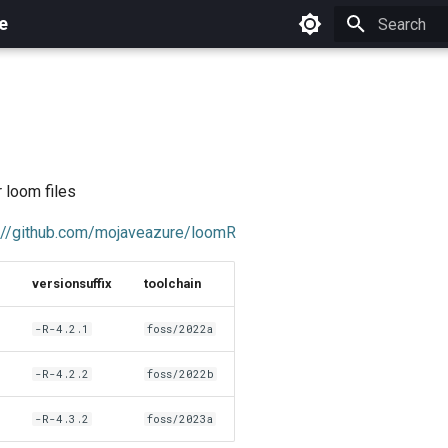
e
Initializing 
r loom files
://github.com/mojaveazure/loomR
versionsuffix
toolchain
-R-4.2.1
foss/2022a
-R-4.2.2
foss/2022b
-R-4.3.2
foss/2023a