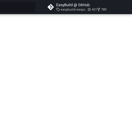
EasyBuild @ GitHub
easybuild-easyconfigs-v5.3.1
451
789
search