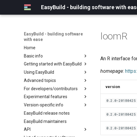
EasyBuild - building software with eas
loomR
EasyBuild - building software
with ease
Home
Basic info
An R interface fo
Getting started with EasyBuild
What is EasyBuild?
homepage
:
https
Using EasyBuild
Terminology
Installation
Advanced topics
Configuration
Backing up existing modules
version
For developers/contributors
Basic usage
Common toolchains
Cray support
Experimental features
Typical workflow example
Controlling optimization flags
Customizing EasyBuild via
Archived easyconfigs
0.2.0-20180425
hooks
Version-specific info
Datasets
Code style
(overview)
Including Python modules
EasyBuild release notes
Detecting loaded modules
Contributing to EasyBuild
Creating container
(overview)
0.2.0-20180425
Customizing Python search
images/recipes
EasyBuild maintainers
EasyBuild log files
GitHub integration
Constants for config files
path
0.2.0-20180425
API
Extended dry run
Implementing easyblocks
Constants for easyconfigs
Packaging support