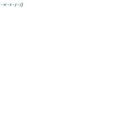
v
-
w
-
x
-
y
-
z
)