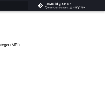
EasyBuild @ GitHub
easybuild-easyconfigs-v5.3.1
451
789
search
nteger (MPI)