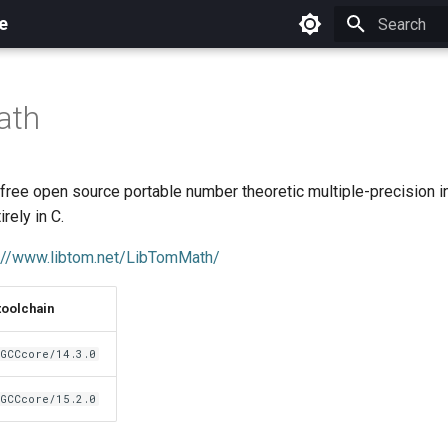
e
Initializing 
ath
free open source portable number theoretic multiple-precision i
irely in C.
://www.libtom.net/LibTomMath/
toolchain
GCCcore/14.3.0
GCCcore/15.2.0