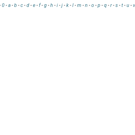
-
0
-
a
-
b
-
c
-
d
-
e
-
f
-
g
-
h
-
i
-
j
-
k
-
l
-
m
-
n
-
o
-
p
-
q
-
r
-
s
-
t
-
u
-