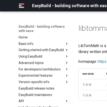
EasyBuild - building software with eas
libtomm
EasyBuild - building software
with ease
Home
Basic info
LibTomMath is a 
Getting started with EasyBuild
What is EasyBuild?
library written ent
Using EasyBuild
Terminology
Installation
homepage
:
https
Advanced topics
Configuration
Backing up existing modules
For developers/contributors
Basic usage
Common toolchains
Cray support
version
Experimental features
Typical workflow example
Controlling optimization flags
Customizing EasyBuild via
Archived easyconfigs
hooks
Version-specific info
Datasets
Code style
(overview)
1.3.0
Including Python modules
EasyBuild release notes
Detecting loaded modules
Contributing to EasyBuild
Creating container
(overview)
Customizing Python search
images/recipes
EasyBuild maintainers
EasyBuild log files
GitHub integration
Constants for config files
1.3.0
path
API
Extended dry run
Implementing easyblocks
Constants for easyconfigs
Packaging support