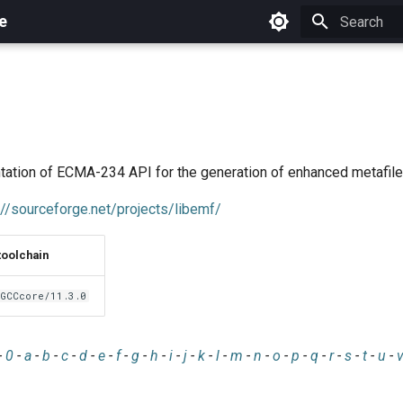
e
Initializing 
tation of ECMA-234 API for the generation of enhanced metafile
://sourceforge.net/projects/libemf/
toolchain
GCCcore/11.3.0
-
0
-
a
-
b
-
c
-
d
-
e
-
f
-
g
-
h
-
i
-
j
-
k
-
l
-
m
-
n
-
o
-
p
-
q
-
r
-
s
-
t
-
u
-