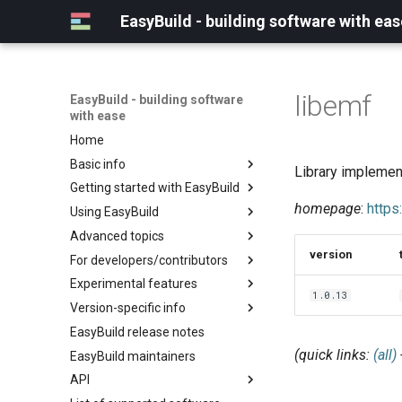
EasyBuild - building software with eas
libemf
EasyBuild - building software
with ease
Home
Basic info
Library implemen
Getting started with EasyBuild
What is EasyBuild?
homepage
:
https
Using EasyBuild
Terminology
Installation
Advanced topics
Configuration
Backing up existing modules
version
For developers/contributors
Basic usage
Common toolchains
Cray support
Experimental features
Typical workflow example
Controlling optimization flags
Customizing EasyBuild via
Archived easyconfigs
1.0.13
hooks
Version-specific info
Datasets
Code style
(overview)
Including Python modules
EasyBuild release notes
Detecting loaded modules
Contributing to EasyBuild
Creating container
(overview)
Customizing Python search
images/recipes
(quick links:
(all)
EasyBuild maintainers
EasyBuild log files
GitHub integration
Constants for config files
path
API
Extended dry run
Implementing easyblocks
Constants for easyconfigs
Packaging support