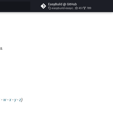
EasyBuild @ GitHub
easybuild-easyconfigs-v5.3.1
451
789
search
s.
v
-
w
-
x
-
y
-
z
)