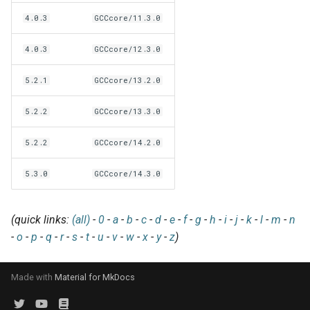
EasyBuild v5.0
Patch files
Generic easyblocks
EasyBuild v4
g
4.0.3
GCCcore/11.3.0
Using external modules
Interactive debugging of
s
Removed functionality in
failing shell commands
Unit tests
License constants for
Installing Environment
4.0.3
GCCcore/12.3.0
EasyBuild v5.0
Wrapping dependencies
easyconfigs
Modules
e
Locks
Framework overview
5.2.1
GCCcore/13.2.0
a
Known issues in EasyBuild
Easystack files
Templates for easyconfigs
Installing Lmod
v5.0
Manipulating dependencies
r
5.2.2
GCCcore/13.3.0
Using entrypoints
Toolchain options
Removed functionality
c
Partial installations
5.2.2
GCCcore/14.2.0
Installing extensions in
Toolchains
Useful scripts
h
parallel
Compatibility with Python 3
5.3.0
GCCcore/14.3.0
Progress bars
(quick links:
(all)
-
0
-
a
-
b
-
c
-
d
-
e
-
f
-
g
-
h
-
i
-
j
-
k
-
l
-
m
-
n
-
o
-
p
-
q
-
r
-
s
-
t
-
u
-
v
-
w
-
x
-
y
-
z
)
Search index for easyconfigs
System toolchain
Made with
Material for MkDocs
Submitting installations as