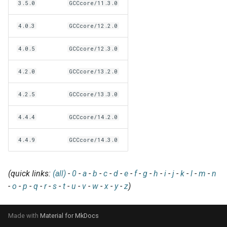
EasyBuild v5.0
Patch files
Generic easyblocks
EasyBuild v4
3.5.0
GCCcore/11.3.0
g
Using external modules
Interactive debugging of
s
Removed functionality in
4.0.3
GCCcore/12.2.0
failing shell commands
Unit tests
License constants for
Installing Environment
EasyBuild v5.0
Wrapping dependencies
easyconfigs
Modules
e
4.0.5
GCCcore/12.3.0
Locks
Framework overview
a
Known issues in EasyBuild
Easystack files
Templates for easyconfigs
Installing Lmod
4.2.0
GCCcore/13.2.0
v5.0
Manipulating dependencies
r
Using entrypoints
Toolchain options
Removed functionality
4.2.5
GCCcore/13.3.0
c
Partial installations
Installing extensions in
Toolchains
Useful scripts
h
4.4.4
GCCcore/14.2.0
parallel
Compatibility with Python 3
4.4.9
GCCcore/14.3.0
Progress bars
(quick links:
(all)
-
0
-
a
-
b
-
c
-
d
-
e
-
f
-
g
-
h
-
i
-
j
-
k
-
l
-
m
-
n
Search index for easyconfigs
-
o
-
p
-
q
-
r
-
s
-
t
-
u
-
v
-
w
-
x
-
y
-
z
)
System toolchain
Made with
Material for MkDocs
Submitting installations as