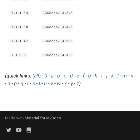
EasyBuild v5.0
Patch files
Generic easyblocks
EasyBuild v4
g
Using external modules
Interactive debugging of
7.1.1-34
GCCcore/13.2.0
s
Removed functionality in
failing shell commands
Unit tests
License constants for
Installing Environment
EasyBuild v5.0
Wrapping dependencies
easyconfigs
Modules
e
7.1.1-38
GCCcore/13.3.0
Locks
Framework overview
a
Known issues in EasyBuild
Easystack files
Templates for easyconfigs
Installing Lmod
7.1.1-47
GCCcore/14.2.0
v5.0
Manipulating dependencies
r
Using entrypoints
Toolchain options
Removed functionality
7.1.2-7
GCCcore/14.3.0
c
Partial installations
Installing extensions in
Toolchains
Useful scripts
h
(quick links:
(all)
-
0
-
a
-
b
-
c
-
d
-
e
-
f
-
g
-
h
-
i
-
j
-
k
-
l
-
m
-
n
parallel
Compatibility with Python 3
-
o
-
p
-
q
-
r
-
s
-
t
-
u
-
v
-
w
-
x
-
y
-
z
)
Progress bars
Search index for easyconfigs
Made with
Material for MkDocs
System toolchain
Submitting installations as