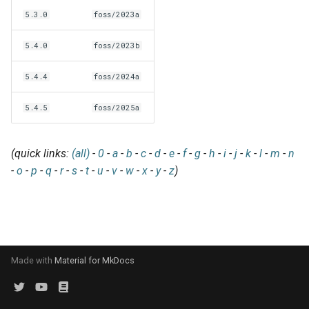
EasyBuild v5.0
Patch files
Generic easyblocks
EasyBuild v4
g
5.3.0
foss/2023a
Using external modules
Interactive debugging of
s
Removed functionality in
failing shell commands
Unit tests
License constants for
Installing Environment
5.4.0
foss/2023b
EasyBuild v5.0
Wrapping dependencies
easyconfigs
Modules
e
Locks
Framework overview
5.4.4
foss/2024a
a
Known issues in EasyBuild
Easystack files
Templates for easyconfigs
Installing Lmod
v5.0
Manipulating dependencies
5.4.5
foss/2025a
r
Using entrypoints
Toolchain options
Removed functionality
c
Partial installations
(quick links:
(all)
-
0
-
a
-
b
-
c
-
d
-
e
-
f
-
g
-
h
-
i
-
j
-
k
-
l
-
m
-
n
Installing extensions in
Toolchains
Useful scripts
h
-
o
-
p
-
q
-
r
-
s
-
t
-
u
-
v
-
w
-
x
-
y
-
z
)
parallel
Compatibility with Python 3
Progress bars
Search index for easyconfigs
Made with
Material for MkDocs
System toolchain
Submitting installations as