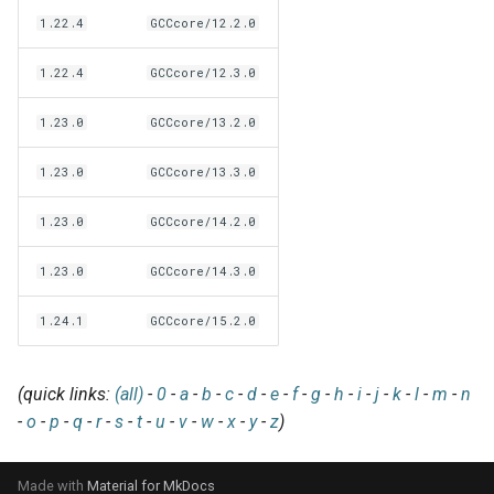
EasyBuild v5.0
Patch files
Generic easyblocks
EasyBuild v4
g
1.22.4
GCCcore/12.2.0
Using external modules
Interactive debugging of
s
Removed functionality in
failing shell commands
Unit tests
License constants for
Installing Environment
1.22.4
GCCcore/12.3.0
EasyBuild v5.0
Wrapping dependencies
easyconfigs
Modules
e
Locks
Framework overview
1.23.0
GCCcore/13.2.0
a
Known issues in EasyBuild
Easystack files
Templates for easyconfigs
Installing Lmod
v5.0
Manipulating dependencies
1.23.0
GCCcore/13.3.0
r
Using entrypoints
Toolchain options
Removed functionality
c
Partial installations
1.23.0
GCCcore/14.2.0
Installing extensions in
Toolchains
Useful scripts
h
1.23.0
GCCcore/14.3.0
parallel
Compatibility with Python 3
1.24.1
GCCcore/15.2.0
Progress bars
Search index for easyconfigs
(quick links:
(all)
-
0
-
a
-
b
-
c
-
d
-
e
-
f
-
g
-
h
-
i
-
j
-
k
-
l
-
m
-
n
-
o
-
p
-
q
-
r
-
s
-
t
-
u
-
v
-
w
-
x
-
y
-
z
)
System toolchain
Made with
Material for MkDocs
Submitting installations as