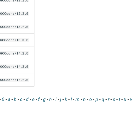
GCCcore/12.2.0
GCCcore/12.3.0
GCCcore/13.2.0
GCCcore/13.3.0
GCCcore/14.2.0
GCCcore/14.3.0
GCCcore/15.2.0
-
0
-
a
-
b
-
c
-
d
-
e
-
f
-
g
-
h
-
i
-
j
-
k
-
l
-
m
-
n
-
o
-
p
-
q
-
r
-
s
-
t
-
u
-