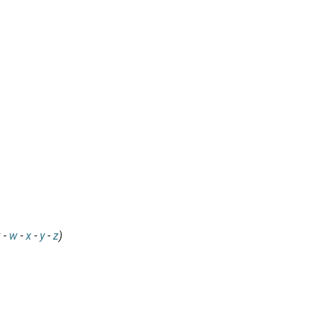
v
-
w
-
x
-
y
-
z
)