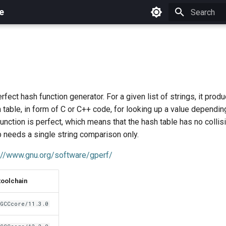
e
Initializing 
rfect hash function generator. For a given list of strings, it prod
 table, in form of C or C++ code, for looking up a value dependin
function is perfect, which means that the hash table has no collis
 needs a single string comparison only.
://www.gnu.org/software/gperf/
toolchain
GCCcore/11.3.0