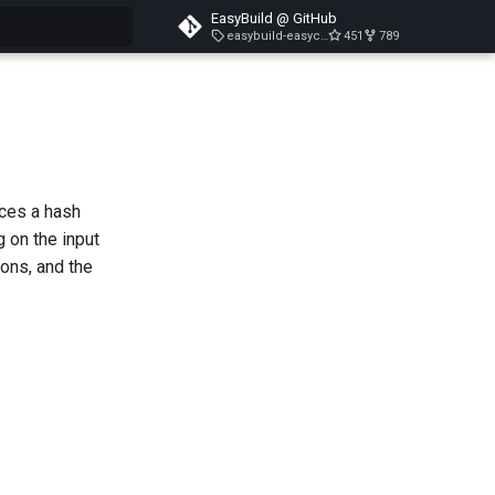
EasyBuild @ GitHub
easybuild-easyconfigs-v5.3.1
451
789
search
uces a hash
g on the input
ions, and the