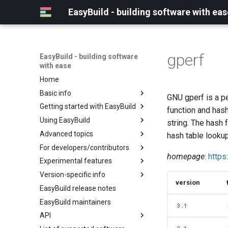
EasyBuild - building software with eas
gperf
EasyBuild - building software
with ease
Home
Basic info
GNU gperf is a pe
Getting started with EasyBuild
What is EasyBuild?
function and hash
Using EasyBuild
Terminology
Installation
string. The hash 
Advanced topics
Configuration
Backing up existing modules
hash table lookup
For developers/contributors
Basic usage
Common toolchains
Cray support
homepage
:
https
Experimental features
Typical workflow example
Controlling optimization flags
Customizing EasyBuild via
Archived easyconfigs
hooks
Version-specific info
Datasets
Code style
(overview)
version
Including Python modules
EasyBuild release notes
Detecting loaded modules
Contributing to EasyBuild
Creating container
(overview)
Customizing Python search
images/recipes
EasyBuild maintainers
EasyBuild log files
GitHub integration
Constants for config files
3.1
path
API
Extended dry run
Implementing easyblocks
Constants for easyconfigs
Packaging support