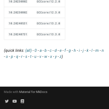
EasyBuild v5.0
Patch files
Generic easyblocks
EasyBuild v4
10.20230802
GCCcore/12.2.0
g
Using external modules
Interactive debugging of
s
Removed functionality in
10.20230802
GCCcore/12.3.0
failing shell commands
Unit tests
License constants for
Installing Environment
EasyBuild v5.0
Wrapping dependencies
easyconfigs
Modules
e
10.20240531
GCCcore/13.2.0
Locks
Framework overview
a
Known issues in EasyBuild
Easystack files
Templates for easyconfigs
Installing Lmod
10.20240731
GCCcore/13.3.0
v5.0
Manipulating dependencies
r
Using entrypoints
Toolchain options
Removed functionality
c
Partial installations
(quick links:
(all)
-
0
-
a
-
b
-
c
-
d
-
e
-
f
-
g
-
h
-
i
-
j
-
k
-
l
-
m
-
n
Installing extensions in
Toolchains
Useful scripts
h
-
o
-
p
-
q
-
r
-
s
-
t
-
u
-
v
-
w
-
x
-
y
-
z
)
parallel
Compatibility with Python 3
Progress bars
Search index for easyconfigs
Made with
Material for MkDocs
System toolchain
Submitting installations as