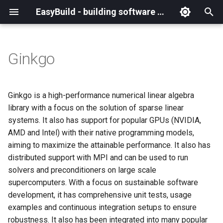
EasyBuild - building software with ease
I
n
Ginkgo
What is EasyBuild?
Installation
Backing up existing modules
Cray support
Archived easyconfigs
(overview)
(overview)
easybuild
Supported Toolchain
Alternative installation
(overview)
Charter
_deprecated
(overview)
Overview of changes
i
Generations
methods
t
Terminology
Configuration
Common toolchains
Customizing EasyBuild via
Code style
Creating container
Constants for config files
Enhancements in EasyBuild
Code of Conduct
base
Configuring EasyBuild
Overview of relocated
Ginkgo is a high-performance numerical linear algebra
hooks
images/recipes
EasyBuild AI Policy
Configuration (legacy)
v5.0
functions/constants
i
library with a focus on the solution of sparse linear
Basic usage
Controlling optimization flags
Contributing to EasyBuild
Constants for easyconfigs
Governance
framework
eb --review-pr
systems. It also has support for popular GPUs (NVIDIA,
a
Including Python modules
Demos
Run shell commands function
AMD and Intel) with their native programming models,
(`run_shell_cmd`)
Typical workflow example
Datasets
GitHub integration
Easyblocks
Policies
main
l
aiming to maximize the attainable performance. It also has
Customizing Python search
Deprecated easyconfigs
distributed support with MPI and can be used to run
i
path
Changes in default
Detecting loaded modules
Implementing easyblocks
EasyBuild configuration
Steering Committee
scripts
solvers and preconditioners on large scale
configuration in EasyBuild
z
options
Deprecated functionality
supercomputers. With a focus on sustainable software
v5.0
Packaging support
EasyBuild log files
Local variables in
toolchains
i
development, it has comprehensive unit tests, usage
easyconfigs
Easyconfig parameters
Documentation changelog
examples and continuous integration setups to ensure
n
Deprecated functionality in
RPATH support
Extended dry run
tools
robustness. It also has been integrated into many popular