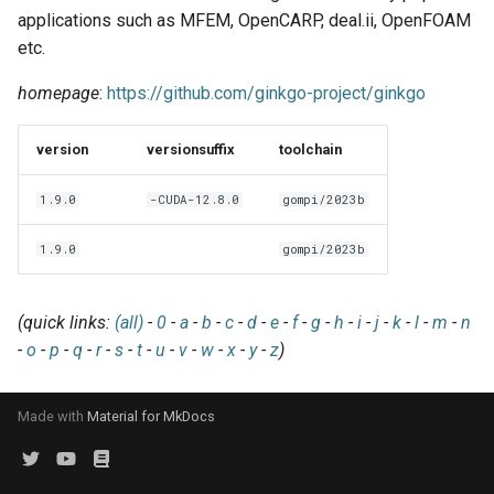
EasyBuild v5.0
Patch files
Generic easyblocks
EasyBuild v4
g
applications such as MFEM, OpenCARP, deal.ii, OpenFOAM
Using external modules
Interactive debugging of
etc.
s
Removed functionality in
failing shell commands
Unit tests
License constants for
Installing Environment
EasyBuild v5.0
Wrapping dependencies
easyconfigs
Modules
homepage
:
https://github.com/ginkgo-project/ginkgo
e
Locks
Framework overview
a
Known issues in EasyBuild
Easystack files
Templates for easyconfigs
Installing Lmod
version
versionsuffix
toolchain
v5.0
Manipulating dependencies
r
Using entrypoints
Toolchain options
Removed functionality
1.9.0
-CUDA-12.8.0
gompi/2023b
c
Partial installations
Installing extensions in
Toolchains
Useful scripts
1.9.0
gompi/2023b
h
parallel
Compatibility with Python 3
(quick links:
(all)
-
0
-
a
-
b
-
c
-
d
-
e
-
f
-
g
-
h
-
i
-
j
-
k
-
l
-
m
-
n
Progress bars
-
o
-
p
-
q
-
r
-
s
-
t
-
u
-
v
-
w
-
x
-
y
-
z
)
Search index for easyconfigs
Made with
Material for MkDocs
System toolchain
Submitting installations as