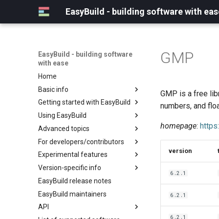
EasyBuild - building software with eas
GMP
EasyBuild - building software
with ease
Home
Basic info
GMP is a free libr
Getting started with EasyBuild
What is EasyBuild?
numbers, and flo
Using EasyBuild
Terminology
Installation
homepage
:
https
Advanced topics
Configuration
Backing up existing modules
For developers/contributors
Basic usage
Common toolchains
Cray support
version
Experimental features
Typical workflow example
Controlling optimization flags
Customizing EasyBuild via
Archived easyconfigs
hooks
Version-specific info
Datasets
Code style
(overview)
6.2.1
Including Python modules
EasyBuild release notes
Detecting loaded modules
Contributing to EasyBuild
Creating container
(overview)
Customizing Python search
images/recipes
EasyBuild maintainers
EasyBuild log files
GitHub integration
Constants for config files
6.2.1
path
API
Extended dry run
Implementing easyblocks
Constants for easyconfigs
Packaging support
6.2.1