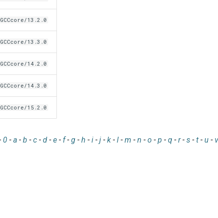
GCCcore/13.2.0
GCCcore/13.3.0
GCCcore/14.2.0
GCCcore/14.3.0
GCCcore/15.2.0
-
0
-
a
-
b
-
c
-
d
-
e
-
f
-
g
-
h
-
i
-
j
-
k
-
l
-
m
-
n
-
o
-
p
-
q
-
r
-
s
-
t
-
u
-