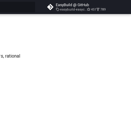
EasyBuild @ GitHub
easybuild-easyconfigs-v5.3.1
451
789
search
s, rational