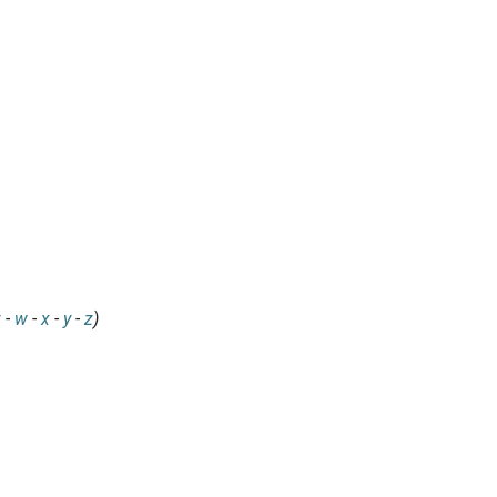
v
-
w
-
x
-
y
-
z
)