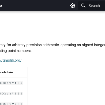
e
Initializing 
ary for arbitrary precision arithmetic, operating on signed integer
ating point numbers.
://gmplib.org/
toolchain
GCCcore/11.3.0
GCCcore/12.2.0
GCCcore/12.3.0