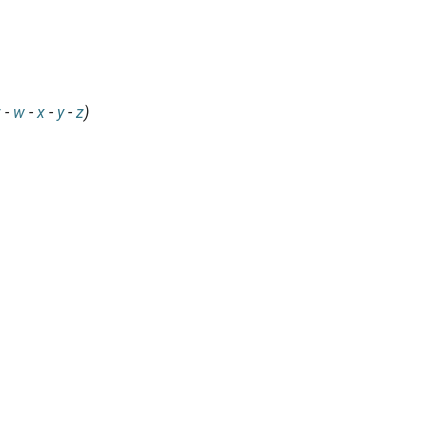
v
-
w
-
x
-
y
-
z
)