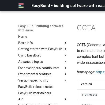
EasyBuild - building software with eas
GCTA
EasyBuild - building software
with ease
Home
Basic info
GCTA (Genome-wid
Getting started with EasyBuild
What is EasyBuild?
to estimate the 
Using EasyBuild
Terminology
Installation
complex trait bu
Advanced topics
Configuration
Backing up existing modules
wide association
For developers/contributors
Basic usage
Common toolchains
Cray support
homepage
:
https
Experimental features
Typical workflow example
Controlling optimization flags
Customizing EasyBuild via
Archived easyconfigs
hooks
Version-specific info
Datasets
Code style
(overview)
version
Including Python modules
EasyBuild release notes
Detecting loaded modules
Contributing to EasyBuild
Creating container
(overview)
Customizing Python search
images/recipes
EasyBuild maintainers
EasyBuild log files
GitHub integration
Constants for config files
1.94.0beta
path
API
Extended dry run
Implementing easyblocks
Constants for easyconfigs
Packaging support