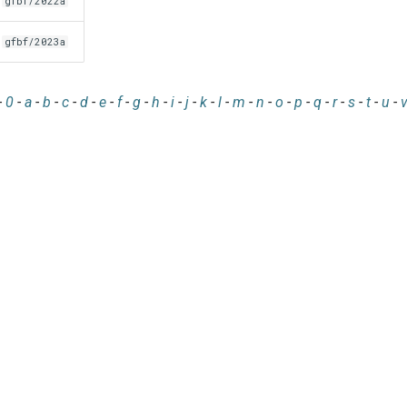
gfbf/2022a
gfbf/2023a
-
0
-
a
-
b
-
c
-
d
-
e
-
f
-
g
-
h
-
i
-
j
-
k
-
l
-
m
-
n
-
o
-
p
-
q
-
r
-
s
-
t
-
u
-