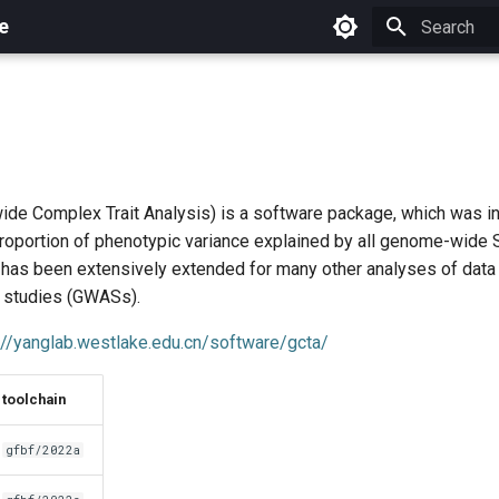
e
Initializing 
e Complex Trait Analysis) is a software package, which was in
proportion of phenotypic variance explained by all genome-wide 
t has been extensively extended for many other analyses of dat
 studies (GWASs).
://yanglab.westlake.edu.cn/software/gcta/
toolchain
gfbf/2022a