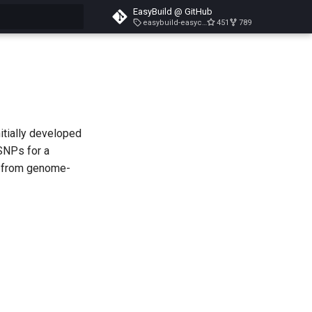
EasyBuild @ GitHub
easybuild-easyconfigs-v5.3.1
451
789
search
itially developed
SNPs for a
a from genome-