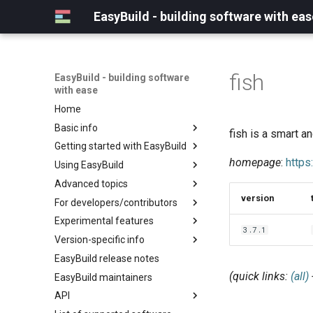
EasyBuild - building software with eas
fish
EasyBuild - building software
with ease
Home
Basic info
fish is a smart a
Getting started with EasyBuild
What is EasyBuild?
homepage
:
https
Using EasyBuild
Terminology
Installation
Advanced topics
Configuration
Backing up existing modules
version
For developers/contributors
Basic usage
Common toolchains
Cray support
Experimental features
Typical workflow example
Controlling optimization flags
Customizing EasyBuild via
Archived easyconfigs
3.7.1
hooks
Version-specific info
Datasets
Code style
(overview)
Including Python modules
EasyBuild release notes
Detecting loaded modules
Contributing to EasyBuild
Creating container
(overview)
Customizing Python search
images/recipes
(quick links:
(all)
EasyBuild maintainers
EasyBuild log files
GitHub integration
Constants for config files
path
API
Extended dry run
Implementing easyblocks
Constants for easyconfigs
Packaging support