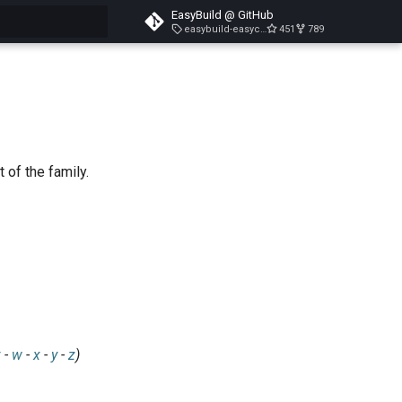
EasyBuild @ GitHub
easybuild-easyconfigs-v5.3.1
451
789
search
 of the family.
v
-
w
-
x
-
y
-
z
)