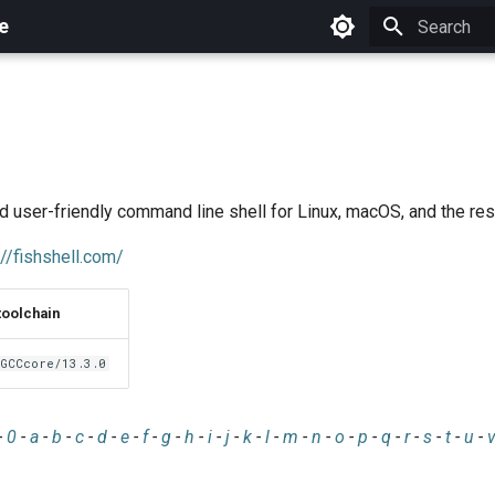
e
Initializing 
nd user-friendly command line shell for Linux, macOS, and the rest
://fishshell.com/
toolchain
GCCcore/13.3.0
-
0
-
a
-
b
-
c
-
d
-
e
-
f
-
g
-
h
-
i
-
j
-
k
-
l
-
m
-
n
-
o
-
p
-
q
-
r
-
s
-
t
-
u
-