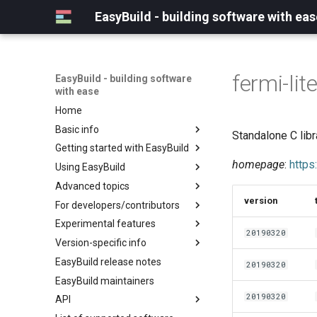
EasyBuild - building software with eas
fermi-lit
EasyBuild - building software
with ease
Home
Basic info
Standalone C libr
Getting started with EasyBuild
What is EasyBuild?
homepage
:
https
Using EasyBuild
Terminology
Installation
Advanced topics
Configuration
Backing up existing modules
version
For developers/contributors
Basic usage
Common toolchains
Cray support
Experimental features
Typical workflow example
Controlling optimization flags
Customizing EasyBuild via
Archived easyconfigs
20190320
hooks
Version-specific info
Datasets
Code style
(overview)
Including Python modules
EasyBuild release notes
Detecting loaded modules
Contributing to EasyBuild
Creating container
(overview)
20190320
Customizing Python search
images/recipes
EasyBuild maintainers
EasyBuild log files
GitHub integration
Constants for config files
path
20190320
API
Extended dry run
Implementing easyblocks
Constants for easyconfigs
Packaging support