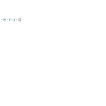
v
-
w
-
x
-
y
-
z
)