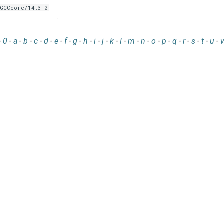
GCCcore/14.3.0
-
0
-
a
-
b
-
c
-
d
-
e
-
f
-
g
-
h
-
i
-
j
-
k
-
l
-
m
-
n
-
o
-
p
-
q
-
r
-
s
-
t
-
u
-