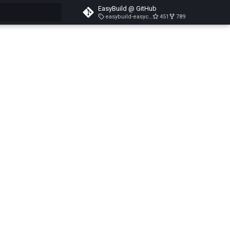
EasyBuild @ GitHub
easybuild-easyconfigs-v5.3.1
451
789
search