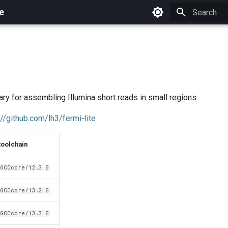
e
Initializing 
e
ary for assembling Illumina short reads in small regions.
://github.com/lh3/fermi-lite
toolchain
GCCcore/12.3.0
GCCcore/13.2.0
GCCcore/13.3.0