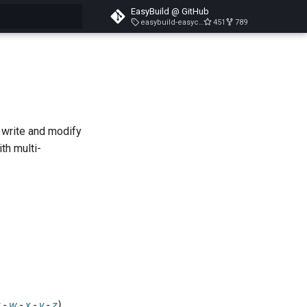
EasyBuild @ GitHub
easybuild-easyconfigs-v5.3.1
451
789
search
, write and modify
th multi-
v
-
w
-
x
-
y
-
z
)