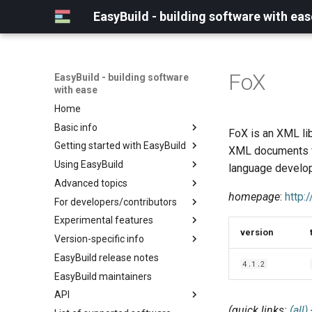
EasyBuild - building software with eas
FoX
EasyBuild - building software
with ease
Home
Basic info
FoX is an XML lib
Getting started with EasyBuild
What is EasyBuild?
XML documents fr
Using EasyBuild
Terminology
Installation
language develo
Advanced topics
Configuration
Backing up existing modules
homepage
:
http:
For developers/contributors
Basic usage
Common toolchains
Cray support
Experimental features
Typical workflow example
Controlling optimization flags
Customizing EasyBuild via
Archived easyconfigs
version
hooks
Version-specific info
Datasets
Code style
(overview)
Including Python modules
EasyBuild release notes
Detecting loaded modules
Contributing to EasyBuild
Creating container
(overview)
4.1.2
Customizing Python search
images/recipes
EasyBuild maintainers
EasyBuild log files
GitHub integration
Constants for config files
path
API
Extended dry run
Implementing easyblocks
Constants for easyconfigs
Packaging support
(quick links:
(all)