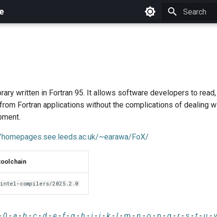
e
Initializing 
rary written in Fortran 95. It allows software developers to read
om Fortran applications without the complications of dealing wi
pment.
//homepages.see.leeds.ac.uk/~earawa/FoX/
toolchain
intel-compilers/2025.2.0
-
0
-
a
-
b
-
c
-
d
-
e
-
f
-
g
-
h
-
i
-
j
-
k
-
l
-
m
-
n
-
o
-
p
-
q
-
r
-
s
-
t
-
u
-