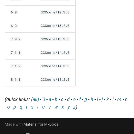
EasyBuild v5.0
Patch files
Generic easyblocks
EasyBuild v4
g
Using external modules
Interactive debugging of
6.0
GCCcore/12.3.0
s
Removed functionality in
failing shell commands
Unit tests
License constants for
Installing Environment
EasyBuild v5.0
Wrapping dependencies
easyconfigs
Modules
e
6.0
GCCcore/13.2.0
Locks
Framework overview
a
Known issues in EasyBuild
Easystack files
Templates for easyconfigs
Installing Lmod
7.0.2
GCCcore/13.3.0
v5.0
Manipulating dependencies
r
Using entrypoints
Toolchain options
Removed functionality
7.1.1
GCCcore/14.2.0
c
Partial installations
7.1.2
GCCcore/14.3.0
Installing extensions in
Toolchains
Useful scripts
h
parallel
Compatibility with Python 3
8.1.1
GCCcore/15.2.0
Progress bars
(quick links:
(all)
-
0
-
a
-
b
-
c
-
d
-
e
-
f
-
g
-
h
-
i
-
j
-
k
-
l
-
m
-
n
Search index for easyconfigs
-
o
-
p
-
q
-
r
-
s
-
t
-
u
-
v
-
w
-
x
-
y
-
z
)
System toolchain
Made with
Material for MkDocs
Submitting installations as