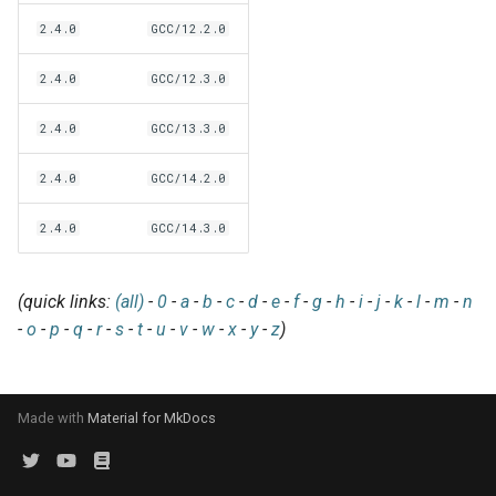
EasyBuild v5.0
Patch files
Generic easyblocks
EasyBuild v4
g
2.4.0
GCC/12.2.0
Using external modules
Interactive debugging of
s
Removed functionality in
failing shell commands
Unit tests
License constants for
Installing Environment
2.4.0
GCC/12.3.0
EasyBuild v5.0
Wrapping dependencies
easyconfigs
Modules
e
Locks
Framework overview
2.4.0
GCC/13.3.0
a
Known issues in EasyBuild
Easystack files
Templates for easyconfigs
Installing Lmod
v5.0
Manipulating dependencies
r
2.4.0
GCC/14.2.0
Using entrypoints
Toolchain options
Removed functionality
c
Partial installations
2.4.0
GCC/14.3.0
Installing extensions in
Toolchains
Useful scripts
h
parallel
Compatibility with Python 3
(quick links:
(all)
-
0
-
a
-
b
-
c
-
d
-
e
-
f
-
g
-
h
-
i
-
j
-
k
-
l
-
m
-
n
-
o
-
p
-
q
-
r
-
s
-
t
-
u
-
v
-
w
-
x
-
y
-
z
)
Progress bars
Search index for easyconfigs
Made with
Material for MkDocs
System toolchain
Submitting installations as