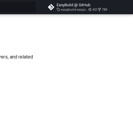
EasyBuild @ GitHub
easybuild-easyconfigs-v5.3.1
451
789
search
vers, and related