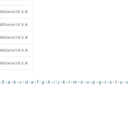
GCCcore/13.2.0
GCCcore/13.3.0
GCCcore/14.2.0
GCCcore/14.3.0
GCCcore/15.2.0
-
0
-
a
-
b
-
c
-
d
-
e
-
f
-
g
-
h
-
i
-
j
-
k
-
l
-
m
-
n
-
o
-
p
-
q
-
r
-
s
-
t
-
u
-