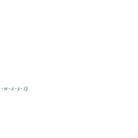
v
-
w
-
x
-
y
-
z
)