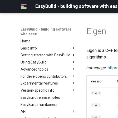
EasyBuild - building software with eas
Eigen
EasyBuild - building software
with ease
Home
Basic info
Eigen is a C++ te
Getting started with EasyBuild
What is EasyBuild?
algorithms.
Using EasyBuild
Terminology
Installation
homepage
:
https
Advanced topics
Configuration
Backing up existing modules
For developers/contributors
Basic usage
Common toolchains
Cray support
version
Experimental features
Typical workflow example
Controlling optimization flags
Customizing EasyBuild via
Archived easyconfigs
hooks
Version-specific info
Datasets
Code style
(overview)
3.4.0
Including Python modules
EasyBuild release notes
Detecting loaded modules
Contributing to EasyBuild
Creating container
(overview)
Customizing Python search
images/recipes
EasyBuild maintainers
EasyBuild log files
GitHub integration
Constants for config files
3.4.0
path
API
Extended dry run
Implementing easyblocks
Constants for easyconfigs
Packaging support
3.4.0