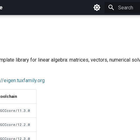
e
Initializing 
mplate library for linear algebra: matrices, vectors, numerical sol
://eigen.tuxfamily.org
toolchain
GCCcore/11.3.0
GCCcore/12.2.0
GCCcore/12.3.0