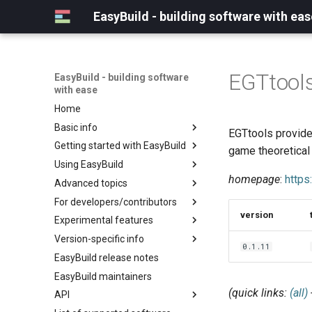
EasyBuild - building software with eas
EGTtool
EasyBuild - building software
with ease
Home
Basic info
EGTtools provide
Getting started with EasyBuild
What is EasyBuild?
game theoretical
Using EasyBuild
Terminology
Installation
homepage
:
https
Advanced topics
Configuration
Backing up existing modules
For developers/contributors
Basic usage
Common toolchains
Cray support
version
Experimental features
Typical workflow example
Controlling optimization flags
Customizing EasyBuild via
Archived easyconfigs
hooks
Version-specific info
Datasets
Code style
(overview)
0.1.11
Including Python modules
EasyBuild release notes
Detecting loaded modules
Contributing to EasyBuild
Creating container
(overview)
Customizing Python search
images/recipes
EasyBuild maintainers
EasyBuild log files
GitHub integration
Constants for config files
path
(quick links:
(all)
API
Extended dry run
Implementing easyblocks
Constants for easyconfigs
Packaging support