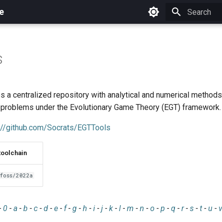
e
Initializing 
s
s a centralized repository with analytical and numerical method
 problems under the Evolutionary Game Theory (EGT) framework.
://github.com/Socrats/EGTTools
toolchain
foss/2022a
-
0
-
a
-
b
-
c
-
d
-
e
-
f
-
g
-
h
-
i
-
j
-
k
-
l
-
m
-
n
-
o
-
p
-
q
-
r
-
s
-
t
-
u
-