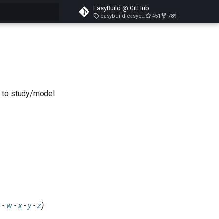
EasyBuild @ GitHub
easybuild-easyconfigs-v5.3.1
451
789
search
s to study/model
v
-
w
-
x
-
y
-
z
)