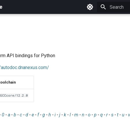
e
Initializing 
rm API bindings for Python
//autodoc.dnanexus.com/
toolchain
GCCcore/12.2.0
-
0
-
a
-
b
-
c
-
d
-
e
-
f
-
g
-
h
-
i
-
j
-
k
-
l
-
m
-
n
-
o
-
p
-
q
-
r
-
s
-
t
-
u
-