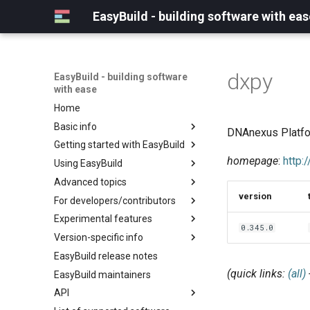
EasyBuild - building software with eas
dxpy
EasyBuild - building software
with ease
Home
Basic info
DNAnexus Platfo
Getting started with EasyBuild
What is EasyBuild?
homepage
:
http:
Using EasyBuild
Terminology
Installation
Advanced topics
Configuration
Backing up existing modules
version
For developers/contributors
Basic usage
Common toolchains
Cray support
Experimental features
Typical workflow example
Controlling optimization flags
Customizing EasyBuild via
Archived easyconfigs
0.345.0
hooks
Version-specific info
Datasets
Code style
(overview)
Including Python modules
EasyBuild release notes
Detecting loaded modules
Contributing to EasyBuild
Creating container
(overview)
Customizing Python search
images/recipes
(quick links:
(all)
EasyBuild maintainers
EasyBuild log files
GitHub integration
Constants for config files
path
API
Extended dry run
Implementing easyblocks
Constants for easyconfigs
Packaging support