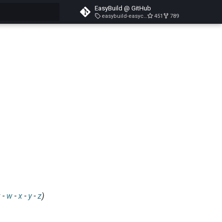
EasyBuild @ GitHub
easybuild-easyconfigs-v5.3.1
451
789
search
v
-
w
-
x
-
y
-
z
)