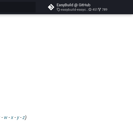
EasyBuild @ GitHub
easybuild-easyconfigs-v5.3.1
451
789
search
v
-
w
-
x
-
y
-
z
)