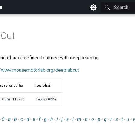
e
Initializing 
Cut
ing of user-defined features with deep learning
//www.mousemotorlab.org/deeplabcut
versionsuffix
toolchain
-CUDA-11.7.0
foss/2022a
-
0
-
a
-
b
-
c
-
d
-
e
-
f
-
g
-
h
-
i
-
j
-
k
-
l
-
m
-
n
-
o
-
p
-
q
-
r
-
s
-
t
-
u
-