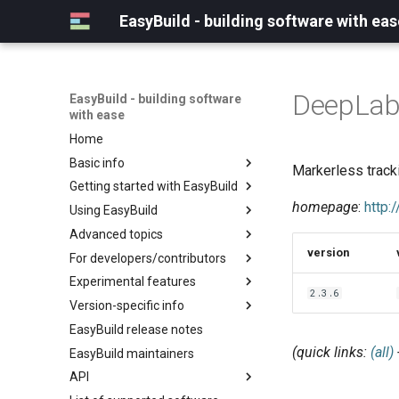
EasyBuild - building software with eas
DeepLab
EasyBuild - building software
with ease
Home
Basic info
Markerless track
Getting started with EasyBuild
What is EasyBuild?
homepage
:
http:
Using EasyBuild
Terminology
Installation
Advanced topics
Configuration
Backing up existing modules
version
For developers/contributors
Basic usage
Common toolchains
Cray support
Experimental features
Typical workflow example
Controlling optimization flags
Customizing EasyBuild via
Archived easyconfigs
2.3.6
hooks
Version-specific info
Datasets
Code style
(overview)
Including Python modules
EasyBuild release notes
Detecting loaded modules
Contributing to EasyBuild
Creating container
(overview)
Customizing Python search
images/recipes
(quick links:
(all)
EasyBuild maintainers
EasyBuild log files
GitHub integration
Constants for config files
path
API
Extended dry run
Implementing easyblocks
Constants for easyconfigs
Packaging support