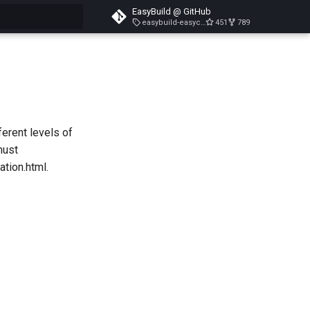
EasyBuild @ GitHub
easybuild-easyconfigs-v5.3.1
451
789
search
ferent levels of
must
tion.html.