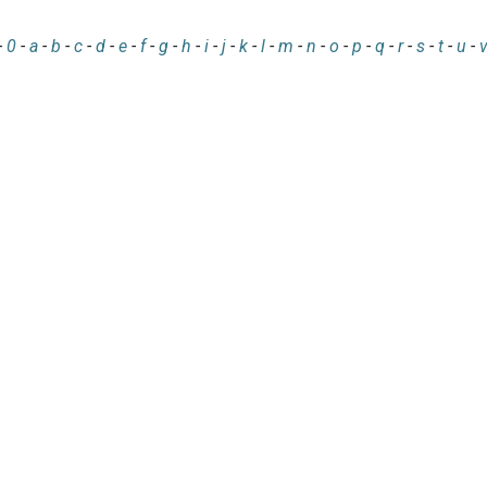
-
0
-
a
-
b
-
c
-
d
-
e
-
f
-
g
-
h
-
i
-
j
-
k
-
l
-
m
-
n
-
o
-
p
-
q
-
r
-
s
-
t
-
u
-