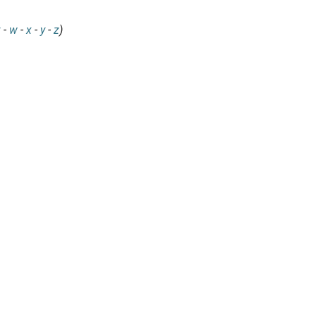
v
-
w
-
x
-
y
-
z
)