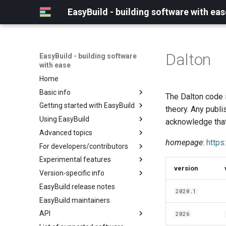
EasyBuild - building software with eas
Dalton
EasyBuild - building software
with ease
Home
Basic info
The Dalton code i
Getting started with EasyBuild
What is EasyBuild?
theory. Any publ
Using EasyBuild
Terminology
Installation
acknowledge that
Advanced topics
Configuration
Backing up existing modules
homepage
:
https
For developers/contributors
Basic usage
Common toolchains
Cray support
Experimental features
Typical workflow example
Controlling optimization flags
Customizing EasyBuild via
Archived easyconfigs
version
hooks
Version-specific info
Datasets
Code style
(overview)
Including Python modules
EasyBuild release notes
Detecting loaded modules
Contributing to EasyBuild
Creating container
(overview)
2020.1
Customizing Python search
images/recipes
EasyBuild maintainers
EasyBuild log files
GitHub integration
Constants for config files
path
API
Extended dry run
Implementing easyblocks
Constants for easyconfigs
2026
Packaging support