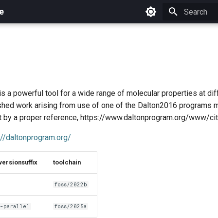
e
Initializing 
s a powerful tool for a wide range of molecular properties at dif
ished work arising from use of one of the Dalton2016 programs 
 by a proper reference, https://www.daltonprogram.org/www/cita
://daltonprogram.org/
versionsuffix
toolchain
foss/2022b
-parallel
foss/2025a