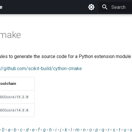
e
Initializing 
cmake
es to generate the source code for a Python extension module
://github.com/scikit-build/cython-cmake
toolchain
GCCcore/13.2.0
GCCcore/14.3.0
-
0
-
a
-
b
-
c
-
d
-
e
-
f
-
g
-
h
-
i
-
j
-
k
-
l
-
m
-
n
-
o
-
p
-
q
-
r
-
s
-
t
-
u
-