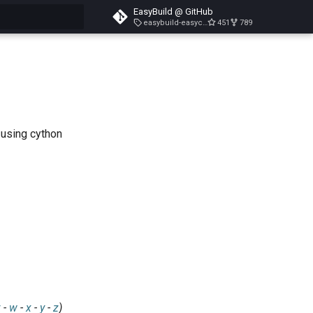
EasyBuild @ GitHub
easybuild-easyconfigs-v5.3.1
451
789
search
 using cython
v
-
w
-
x
-
y
-
z
)