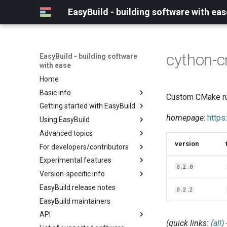
EasyBuild - building software with eas
cython-
EasyBuild - building software
with ease
Home
Basic info
Custom CMake rul
Getting started with EasyBuild
What is EasyBuild?
homepage
:
https
Using EasyBuild
Terminology
Installation
Advanced topics
Configuration
Backing up existing modules
version
For developers/contributors
Basic usage
Common toolchains
Cray support
Experimental features
Typical workflow example
Controlling optimization flags
Customizing EasyBuild via
Archived easyconfigs
0.2.0
hooks
Version-specific info
Datasets
Code style
(overview)
Including Python modules
EasyBuild release notes
Detecting loaded modules
Contributing to EasyBuild
Creating container
(overview)
0.2.2
Customizing Python search
images/recipes
EasyBuild maintainers
EasyBuild log files
GitHub integration
Constants for config files
path
API
Extended dry run
Implementing easyblocks
Constants for easyconfigs
Packaging support
(quick links:
(all)