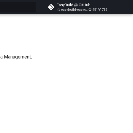
EasyBuild @ GitHub
easybuild-easyconfigs-v5.3.1
451
789
search
ata Management,