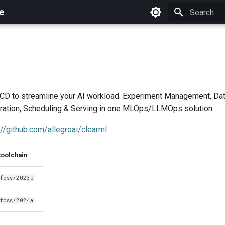
e
Initializing 
CD to streamline your AI workload. Experiment Management, D
tration, Scheduling & Serving in one MLOps/LLMOps solution.
://github.com/allegroai/clearml
toolchain
foss/2023b
foss/2024a