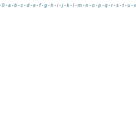
-
0
-
a
-
b
-
c
-
d
-
e
-
f
-
g
-
h
-
i
-
j
-
k
-
l
-
m
-
n
-
o
-
p
-
q
-
r
-
s
-
t
-
u
-