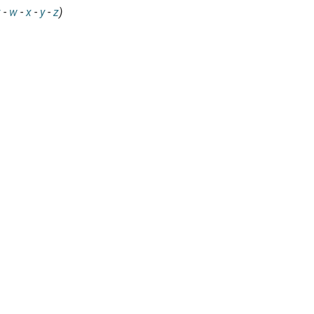
v
-
w
-
x
-
y
-
z
)