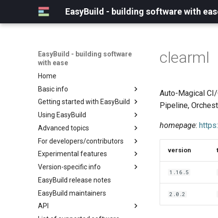
EasyBuild - building software with eas
clearml
EasyBuild - building software
with ease
Home
Basic info
Auto-Magical CI/
Getting started with EasyBuild
What is EasyBuild?
Pipeline, Orches
Using EasyBuild
Terminology
Installation
homepage
:
https
Advanced topics
Configuration
Backing up existing modules
For developers/contributors
Basic usage
Common toolchains
Cray support
version
Experimental features
Typical workflow example
Controlling optimization flags
Customizing EasyBuild via
Archived easyconfigs
hooks
Version-specific info
Datasets
Code style
(overview)
1.16.5
Including Python modules
EasyBuild release notes
Detecting loaded modules
Contributing to EasyBuild
Creating container
(overview)
Customizing Python search
images/recipes
EasyBuild maintainers
EasyBuild log files
GitHub integration
Constants for config files
2.0.2
path
API
Extended dry run
Implementing easyblocks
Constants for easyconfigs
Packaging support