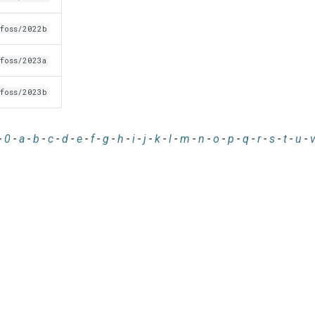
foss/2022b
foss/2023a
foss/2023b
-
0
-
a
-
b
-
c
-
d
-
e
-
f
-
g
-
h
-
i
-
j
-
k
-
l
-
m
-
n
-
o
-
p
-
q
-
r
-
s
-
t
-
u
-