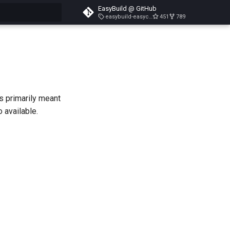
EasyBuild @ GitHub
easybuild-easyconfigs-v5.3.1
451
789
search
is primarily meant
o available.