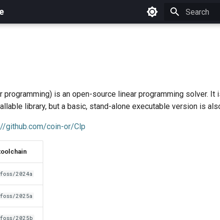
e
Initializing 
ar programming) is an open-source linear programming solver. It 
allable library, but a basic, stand-alone executable version is als
://github.com/coin-or/Clp
toolchain
foss/2024a
foss/2025a
foss/2025b