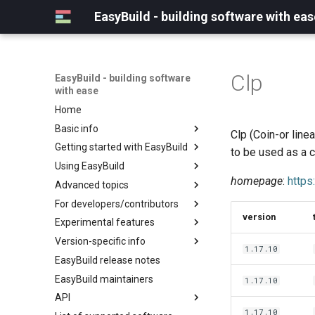
EasyBuild - building software with eas
Clp
EasyBuild - building software
with ease
Home
Basic info
Clp (Coin-or line
Getting started with EasyBuild
What is EasyBuild?
to be used as a c
Using EasyBuild
Terminology
Installation
homepage
:
https
Advanced topics
Configuration
Backing up existing modules
For developers/contributors
Basic usage
Common toolchains
Cray support
version
Experimental features
Typical workflow example
Controlling optimization flags
Customizing EasyBuild via
Archived easyconfigs
hooks
Version-specific info
Datasets
Code style
(overview)
1.17.10
Including Python modules
EasyBuild release notes
Detecting loaded modules
Contributing to EasyBuild
Creating container
(overview)
Customizing Python search
images/recipes
EasyBuild maintainers
EasyBuild log files
GitHub integration
Constants for config files
1.17.10
path
API
Extended dry run
Implementing easyblocks
Constants for easyconfigs
Packaging support
1.17.10