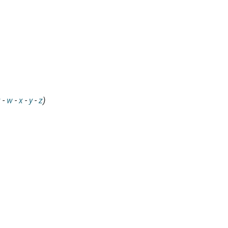
v
-
w
-
x
-
y
-
z
)