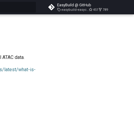
EasyBuild @ GitHub
easybuild-easyconfigs-v5.3.1
451
789
search
l ATAC data.
s/latest/what-is-