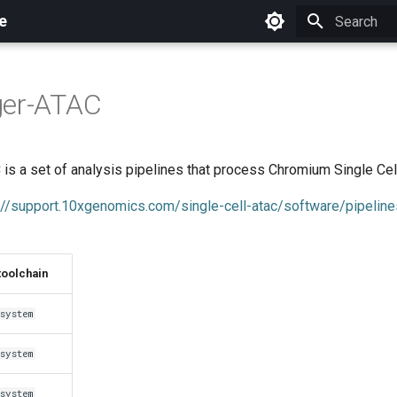
e
Initializing 
ger-ATAC
 is a set of analysis pipelines that process Chromium Single Cel
://support.10xgenomics.com/single-cell-atac/software/pipeline
toolchain
system
system
system