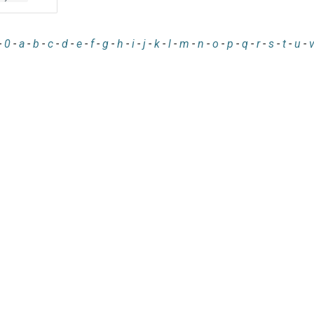
-
0
-
a
-
b
-
c
-
d
-
e
-
f
-
g
-
h
-
i
-
j
-
k
-
l
-
m
-
n
-
o
-
p
-
q
-
r
-
s
-
t
-
u
-