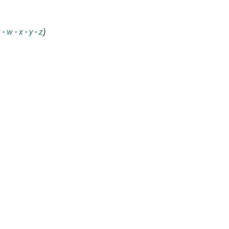
v
-
w
-
x
-
y
-
z
)