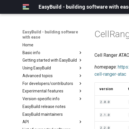
EasyBuild - building software with eas
CellRan
EasyBuild - building software
with ease
Home
Basic info
Cell Ranger ATAC
Getting started with EasyBuild
What is EasyBuild?
homepage
:
https
Using EasyBuild
Terminology
Installation
cell-ranger-atac
Advanced topics
Configuration
Backing up existing modules
For developers/contributors
Basic usage
Common toolchains
Cray support
version
Experimental features
Typical workflow example
Controlling optimization flags
Customizing EasyBuild via
Archived easyconfigs
hooks
Version-specific info
Datasets
Code style
(overview)
2.0.0
Including Python modules
EasyBuild release notes
Detecting loaded modules
Contributing to EasyBuild
Creating container
(overview)
Customizing Python search
images/recipes
EasyBuild maintainers
EasyBuild log files
GitHub integration
Constants for config files
2.1.0
path
API
Extended dry run
Implementing easyblocks
Constants for easyconfigs
Packaging support
2.2.0