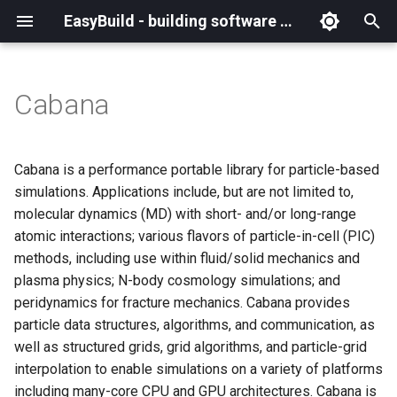
EasyBuild - building software with ease
I
n
Cabana
What is EasyBuild?
Installation
Backing up existing modules
Cray support
Archived easyconfigs
(overview)
(overview)
easybuild
Supported Toolchain
Alternative installation
(overview)
Charter
_deprecated
(overview)
Overview of changes
i
Generations
methods
t
Terminology
Configuration
Common toolchains
Customizing EasyBuild via
Code style
Creating container
Constants for config files
Enhancements in EasyBuild
Code of Conduct
base
Configuring EasyBuild
Overview of relocated
Cabana is a performance portable library for particle-based
hooks
images/recipes
EasyBuild AI Policy
Configuration (legacy)
v5.0
functions/constants
i
simulations. Applications include, but are not limited to,
Basic usage
Controlling optimization flags
Contributing to EasyBuild
Constants for easyconfigs
Governance
framework
eb --review-pr
molecular dynamics (MD) with short- and/or long-range
a
Including Python modules
Demos
Run shell commands function
atomic interactions; various flavors of particle-in-cell (PIC)
(`run_shell_cmd`)
Typical workflow example
Datasets
GitHub integration
Easyblocks
Policies
main
l
methods, including use within fluid/solid mechanics and
Customizing Python search
Deprecated easyconfigs
plasma physics; N-body cosmology simulations; and
i
path
Changes in default
Detecting loaded modules
Implementing easyblocks
EasyBuild configuration
Steering Committee
scripts
peridynamics for fracture mechanics. Cabana provides
configuration in EasyBuild
z
options
Deprecated functionality
particle data structures, algorithms, and communication, as
v5.0
Packaging support
EasyBuild log files
Local variables in
toolchains
i
well as structured grids, grid algorithms, and particle-grid
easyconfigs
Easyconfig parameters
Documentation changelog
interpolation to enable simulations on a variety of platforms
n
Deprecated functionality in
RPATH support
Extended dry run
tools
including many-core CPU and GPU architectures. Cabana is