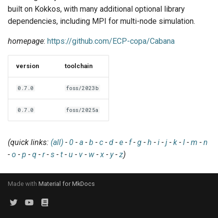
EasyBuild v5.0
Patch files
Generic easyblocks
EasyBuild v4
g
built on Kokkos, with many additional optional library
Using external modules
Interactive debugging of
dependencies, including MPI for multi-node simulation.
s
Removed functionality in
failing shell commands
Unit tests
License constants for
Installing Environment
EasyBuild v5.0
Wrapping dependencies
easyconfigs
Modules
homepage
:
https://github.com/ECP-copa/Cabana
e
Locks
Framework overview
a
Known issues in EasyBuild
Easystack files
Templates for easyconfigs
Installing Lmod
version
toolchain
v5.0
Manipulating dependencies
r
Using entrypoints
Toolchain options
Removed functionality
0.7.0
foss/2023b
c
Partial installations
Installing extensions in
Toolchains
Useful scripts
0.7.0
foss/2025a
h
parallel
Compatibility with Python 3
(quick links:
(all)
-
0
-
a
-
b
-
c
-
d
-
e
-
f
-
g
-
h
-
i
-
j
-
k
-
l
-
m
-
n
Progress bars
-
o
-
p
-
q
-
r
-
s
-
t
-
u
-
v
-
w
-
x
-
y
-
z
)
Search index for easyconfigs
Made with
Material for MkDocs
System toolchain
Submitting installations as