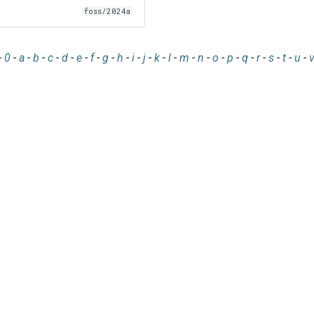
foss/2024a
-
0
-
a
-
b
-
c
-
d
-
e
-
f
-
g
-
h
-
i
-
j
-
k
-
l
-
m
-
n
-
o
-
p
-
q
-
r
-
s
-
t
-
u
-