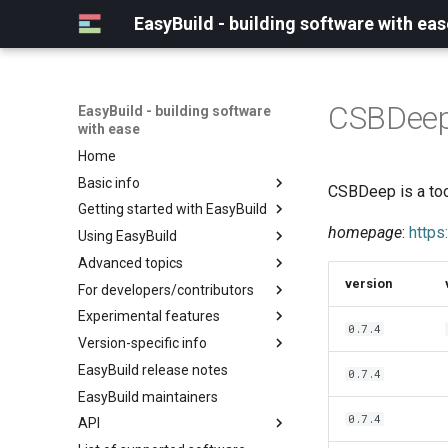
EasyBuild - building software with eas
CSBDee
EasyBuild - building software
with ease
Home
Basic info
CSBDeep is a too
Getting started with EasyBuild
What is EasyBuild?
homepage
:
https
Using EasyBuild
Terminology
Installation
Advanced topics
Configuration
Backing up existing modules
version
For developers/contributors
Basic usage
Common toolchains
Cray support
Experimental features
Typical workflow example
Controlling optimization flags
Customizing EasyBuild via
Archived easyconfigs
0.7.4
hooks
Version-specific info
Datasets
Code style
(overview)
Including Python modules
EasyBuild release notes
Detecting loaded modules
Contributing to EasyBuild
Creating container
(overview)
0.7.4
Customizing Python search
images/recipes
EasyBuild maintainers
EasyBuild log files
GitHub integration
Constants for config files
path
0.7.4
API
Extended dry run
Implementing easyblocks
Constants for easyconfigs
Packaging support