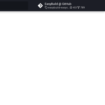
EasyBuild @ GitHub
easybuild-easyconfigs-v5.3.1
451
789
search