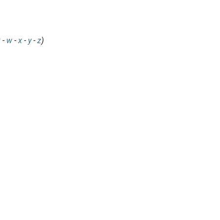
v
-
w
-
x
-
y
-
z
)