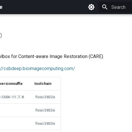
e
Initializing 
p
lbox for Content-aware Image Restoration (CARE).
://csbdeep.bioimagecomputing.com/
versionsuffix
toolchain
-CUDA-11.7.0
foss/2022a
foss/2022a
foss/2023a