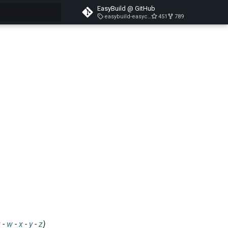
EasyBuild @ GitHub
easybuild-easyconfigs-v5.3.1
451
789
search
v
-
w
-
x
-
y
-
z
)