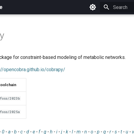
e
Initializing 
y
kage for constraint-based modeling of metabolic networks.
://opencobra.github.io/cobrapy/
toolchain
foss/2023b
foss/2025a
-
0
-
a
-
b
-
c
-
d
-
e
-
f
-
g
-
h
-
i
-
j
-
k
-
l
-
m
-
n
-
o
-
p
-
q
-
r
-
s
-
t
-
u
-