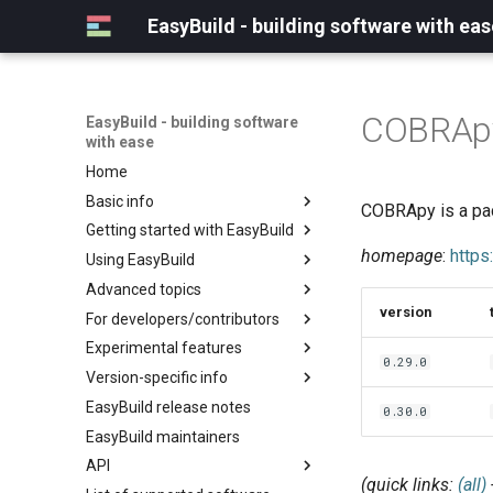
EasyBuild - building software with eas
COBRAp
EasyBuild - building software
with ease
Home
Basic info
COBRApy is a pac
Getting started with EasyBuild
What is EasyBuild?
homepage
:
https
Using EasyBuild
Terminology
Installation
Advanced topics
Configuration
Backing up existing modules
version
For developers/contributors
Basic usage
Common toolchains
Cray support
Experimental features
Typical workflow example
Controlling optimization flags
Customizing EasyBuild via
Archived easyconfigs
0.29.0
hooks
Version-specific info
Datasets
Code style
(overview)
Including Python modules
EasyBuild release notes
Detecting loaded modules
Contributing to EasyBuild
Creating container
(overview)
0.30.0
Customizing Python search
images/recipes
EasyBuild maintainers
EasyBuild log files
GitHub integration
Constants for config files
path
API
Extended dry run
Implementing easyblocks
Constants for easyconfigs
Packaging support
(quick links:
(all)