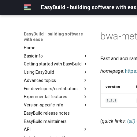
EasyBuild - building software with eas
bwa-me
EasyBuild - building software
with ease
Home
Basic info
Fast and accuran
Getting started with EasyBuild
What is EasyBuild?
homepage
:
https
Using EasyBuild
Terminology
Installation
Advanced topics
Configuration
Backing up existing modules
version
For developers/contributors
Basic usage
Common toolchains
Cray support
Experimental features
Typical workflow example
Controlling optimization flags
Customizing EasyBuild via
Archived easyconfigs
0.2.6
hooks
Version-specific info
Datasets
Code style
(overview)
Including Python modules
EasyBuild release notes
Detecting loaded modules
Contributing to EasyBuild
Creating container
(overview)
Customizing Python search
images/recipes
(quick links:
(all)
EasyBuild maintainers
EasyBuild log files
GitHub integration
Constants for config files
path
API
Extended dry run
Implementing easyblocks
Constants for easyconfigs
Packaging support