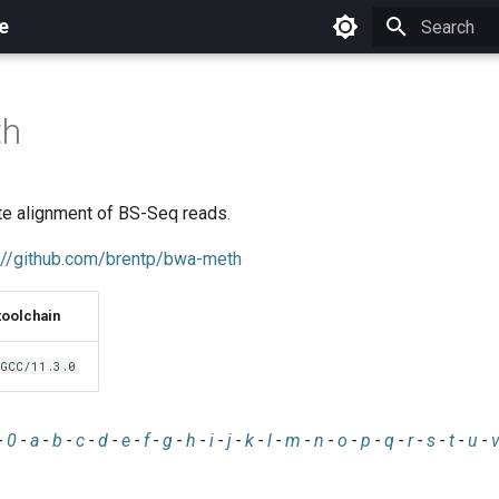
e
Initializing 
th
te alignment of BS-Seq reads.
://github.com/brentp/bwa-meth
toolchain
GCC/11.3.0
-
0
-
a
-
b
-
c
-
d
-
e
-
f
-
g
-
h
-
i
-
j
-
k
-
l
-
m
-
n
-
o
-
p
-
q
-
r
-
s
-
t
-
u
-