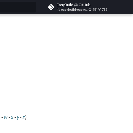
EasyBuild @ GitHub
easybuild-easyconfigs-v5.3.1
451
789
search
v
-
w
-
x
-
y
-
z
)