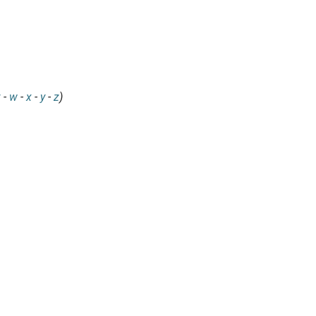
v
-
w
-
x
-
y
-
z
)