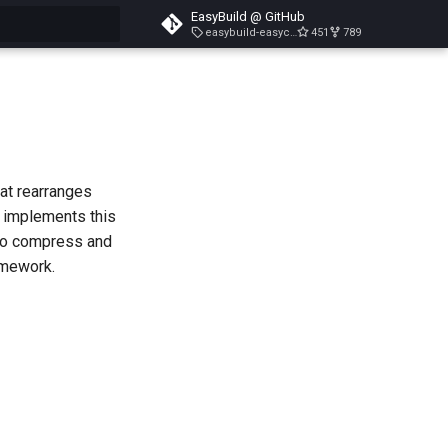
EasyBuild @ GitHub
easybuild-easyconfigs-v5.3.1
451
789
search
hat rearranges
t implements this
 to compress and
amework.