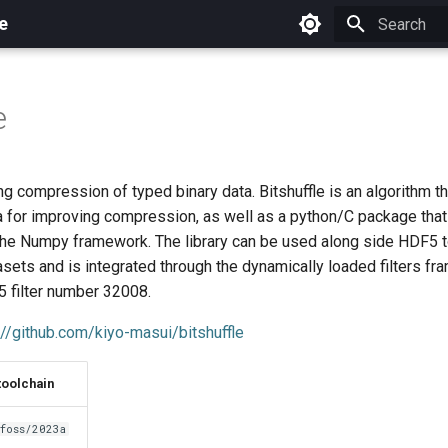
e
Initializing 
e
ing compression of typed binary data. Bitshuffle is an algorithm t
ta for improving compression, as well as a python/C package tha
 the Numpy framework. The library can be used along side HDF5
ets and is integrated through the dynamically loaded filters fr
5 filter number 32008.
://github.com/kiyo-masui/bitshuffle
toolchain
foss/2023a