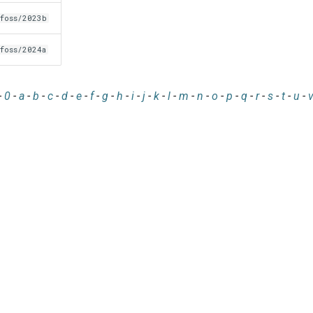
foss/2023b
foss/2024a
-
0
-
a
-
b
-
c
-
d
-
e
-
f
-
g
-
h
-
i
-
j
-
k
-
l
-
m
-
n
-
o
-
p
-
q
-
r
-
s
-
t
-
u
-