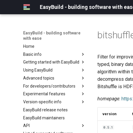
EasyBuild - building software with eas
bitshuffl
EasyBuild - building software
with ease
Home
Basic info
Filter for improv
Getting started with EasyBuild
What is EasyBuild?
typed, binary da
Using EasyBuild
Terminology
Installation
algorithm within
Advanced topics
Configuration
Backing up existing modules
decompress datas
For developers/contributors
Basic usage
Common toolchains
Cray support
Bitshuffle is HDF
Experimental features
Typical workflow example
Controlling optimization flags
Customizing EasyBuild via
Archived easyconfigs
homepage
:
https
hooks
Version-specific info
Datasets
Code style
(overview)
Including Python modules
EasyBuild release notes
Detecting loaded modules
Contributing to EasyBuild
Creating container
(overview)
version
Customizing Python search
images/recipes
EasyBuild maintainers
EasyBuild log files
GitHub integration
Constants for config files
path
API
Extended dry run
Implementing easyblocks
Constants for easyconfigs
0.5.1
Packaging support