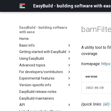
EasyBuild - building software with eas
bamFilte
EasyBuild - building software
with ease
Home
Basic info
A utility tool to 
Getting started with EasyBuild
What is EasyBuild?
coverage.
Using EasyBuild
Terminology
Installation
homepage
:
https
Advanced topics
Configuration
Backing up existing modules
For developers/contributors
Basic usage
Common toolchains
Cray support
version
Experimental features
Typical workflow example
Controlling optimization flags
Customizing EasyBuild via
Archived easyconfigs
hooks
Version-specific info
Datasets
Code style
(overview)
2022-06-30
Including Python modules
EasyBuild release notes
Detecting loaded modules
Contributing to EasyBuild
Creating container
(overview)
Customizing Python search
images/recipes
EasyBuild maintainers
EasyBuild log files
GitHub integration
Constants for config files
path
(quick links:
(all)
API
Extended dry run
Implementing easyblocks
Constants for easyconfigs
Packaging support