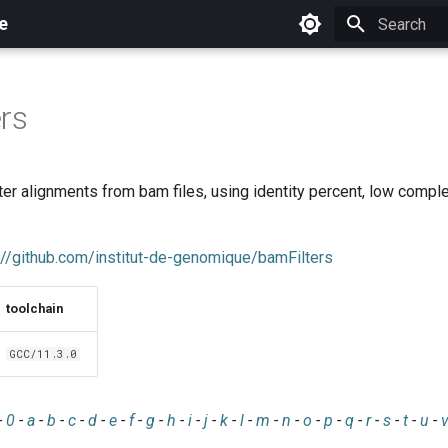
e
Initializing 
rs
filter alignments from bam files, using identity percent, low compl
://github.com/institut-de-genomique/bamFilters
toolchain
GCC/11.3.0
-
0
-
a
-
b
-
c
-
d
-
e
-
f
-
g
-
h
-
i
-
j
-
k
-
l
-
m
-
n
-
o
-
p
-
q
-
r
-
s
-
t
-
u
-