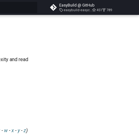
EasyBuild @ GitHub
easybuild-easyconfigs-v5.3.1
451
789
search
exity and read
v
-
w
-
x
-
y
-
z
)