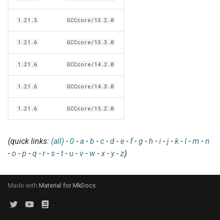
EasyBuild v5.0
Patch files
Generic easyblocks
EasyBuild v4
g
Using external modules
Interactive debugging of
1.21.5
GCCcore/13.2.0
s
Removed functionality in
failing shell commands
Unit tests
License constants for
Installing Environment
EasyBuild v5.0
Wrapping dependencies
easyconfigs
Modules
e
1.21.6
GCCcore/13.3.0
Locks
Framework overview
a
Known issues in EasyBuild
Easystack files
Templates for easyconfigs
Installing Lmod
1.21.6
GCCcore/14.2.0
v5.0
Manipulating dependencies
r
Using entrypoints
Toolchain options
Removed functionality
1.21.6
GCCcore/14.3.0
c
Partial installations
1.21.6
GCCcore/15.2.0
Installing extensions in
Toolchains
Useful scripts
h
parallel
Compatibility with Python 3
(quick links:
(all)
-
0
-
a
-
b
-
c
-
d
-
e
-
f
-
g
-
h
-
i
-
j
-
k
-
l
-
m
-
n
Progress bars
-
o
-
p
-
q
-
r
-
s
-
t
-
u
-
v
-
w
-
x
-
y
-
z
)
Search index for easyconfigs
Made with
Material for MkDocs
System toolchain
Submitting installations as