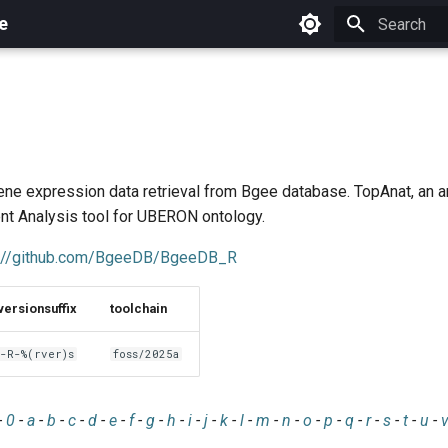
e
Initializing 
ene expression data retrieval from Bgee database. TopAnat, an 
ent Analysis tool for UBERON ontology.
s://github.com/BgeeDB/BgeeDB_R
versionsuffix
toolchain
-R-%(rver)s
foss/2025a
-
0
-
a
-
b
-
c
-
d
-
e
-
f
-
g
-
h
-
i
-
j
-
k
-
l
-
m
-
n
-
o
-
p
-
q
-
r
-
s
-
t
-
u
-