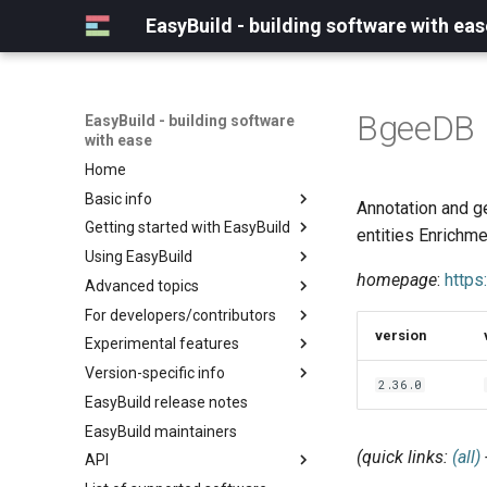
EasyBuild - building software with eas
BgeeDB
EasyBuild - building software
with ease
Home
Basic info
Annotation and g
Getting started with EasyBuild
What is EasyBuild?
entities Enrichm
Using EasyBuild
Terminology
Installation
homepage
:
http
Advanced topics
Configuration
Backing up existing modules
For developers/contributors
Basic usage
Common toolchains
Cray support
version
Experimental features
Typical workflow example
Controlling optimization flags
Customizing EasyBuild via
Archived easyconfigs
hooks
Version-specific info
Datasets
Code style
(overview)
2.36.0
Including Python modules
EasyBuild release notes
Detecting loaded modules
Contributing to EasyBuild
Creating container
(overview)
Customizing Python search
images/recipes
EasyBuild maintainers
EasyBuild log files
GitHub integration
Constants for config files
path
(quick links:
(all)
API
Extended dry run
Implementing easyblocks
Constants for easyconfigs
Packaging support