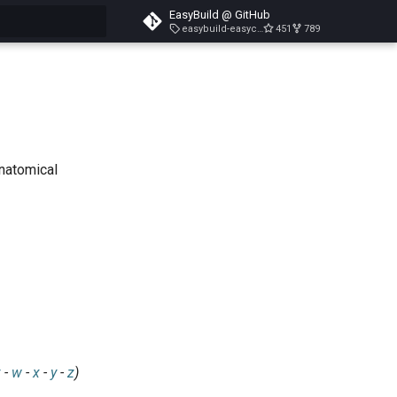
EasyBuild @ GitHub
easybuild-easyconfigs-v5.3.1
451
789
search
anatomical
v
-
w
-
x
-
y
-
z
)