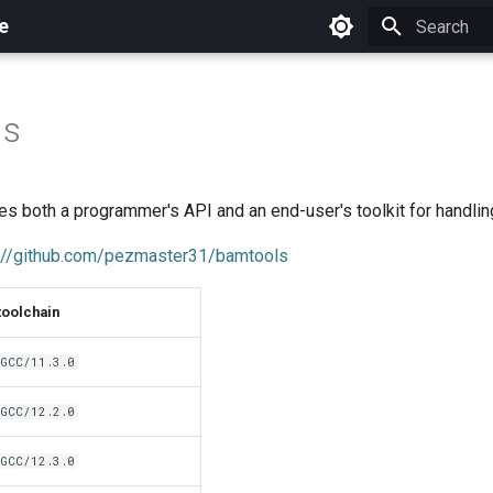
e
Initializing 
ls
s both a programmer's API and an end-user's toolkit for handlin
://github.com/pezmaster31/bamtools
toolchain
GCC/11.3.0
GCC/12.2.0
GCC/12.3.0