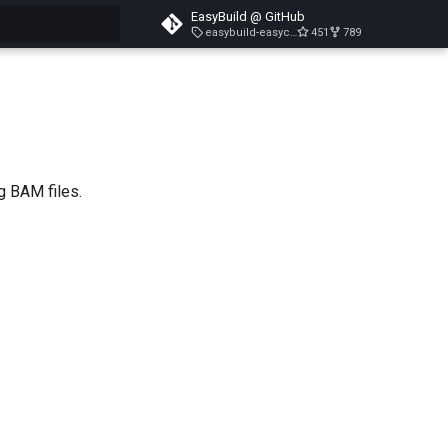
EasyBuild @ GitHub
easybuild-easyconfigs-v5.3.1
451
789
search
g BAM files.