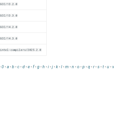
GCC/13.2.0
GCC/13.3.0
GCC/14.2.0
GCC/14.3.0
intel-compilers/2025.2.0
-
0
-
a
-
b
-
c
-
d
-
e
-
f
-
g
-
h
-
i
-
j
-
k
-
l
-
m
-
n
-
o
-
p
-
q
-
r
-
s
-
t
-
u
-