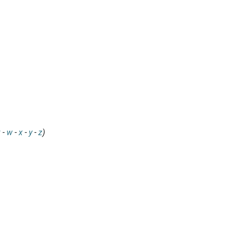
v
-
w
-
x
-
y
-
z
)