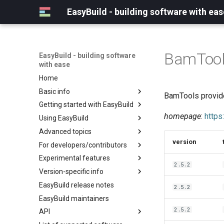
EasyBuild - building software with eas
BamToo
EasyBuild - building software
with ease
Home
Basic info
BamTools provide
Getting started with EasyBuild
What is EasyBuild?
homepage
:
https
Using EasyBuild
Terminology
Installation
Advanced topics
Configuration
Backing up existing modules
version
For developers/contributors
Basic usage
Common toolchains
Cray support
Experimental features
Typical workflow example
Controlling optimization flags
Customizing EasyBuild via
Archived easyconfigs
2.5.2
hooks
Version-specific info
Datasets
Code style
(overview)
Including Python modules
EasyBuild release notes
Detecting loaded modules
Contributing to EasyBuild
Creating container
(overview)
2.5.2
Customizing Python search
images/recipes
EasyBuild maintainers
EasyBuild log files
GitHub integration
Constants for config files
path
2.5.2
API
Extended dry run
Implementing easyblocks
Constants for easyconfigs
Packaging support