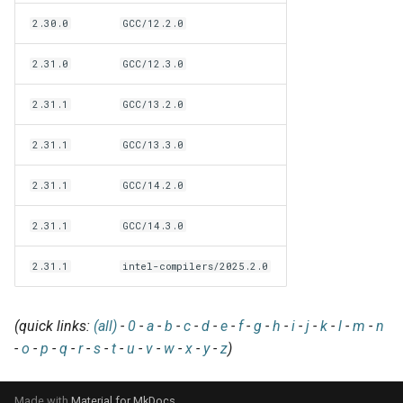
EasyBuild v5.0
Patch files
Generic easyblocks
EasyBuild v4
g
2.30.0
GCC/12.2.0
Using external modules
Interactive debugging of
s
Removed functionality in
failing shell commands
Unit tests
License constants for
Installing Environment
2.31.0
GCC/12.3.0
EasyBuild v5.0
Wrapping dependencies
easyconfigs
Modules
e
Locks
Framework overview
2.31.1
GCC/13.2.0
a
Known issues in EasyBuild
Easystack files
Templates for easyconfigs
Installing Lmod
v5.0
Manipulating dependencies
r
2.31.1
GCC/13.3.0
Using entrypoints
Toolchain options
Removed functionality
c
Partial installations
2.31.1
GCC/14.2.0
Installing extensions in
Toolchains
Useful scripts
h
parallel
Compatibility with Python 3
2.31.1
GCC/14.3.0
2.31.1
intel-compilers/2025.2.0
Progress bars
Search index for easyconfigs
(quick links:
(all)
-
0
-
a
-
b
-
c
-
d
-
e
-
f
-
g
-
h
-
i
-
j
-
k
-
l
-
m
-
n
-
o
-
p
-
q
-
r
-
s
-
t
-
u
-
v
-
w
-
x
-
y
-
z
)
System toolchain
Submitting installations as
Made with
Material for MkDocs