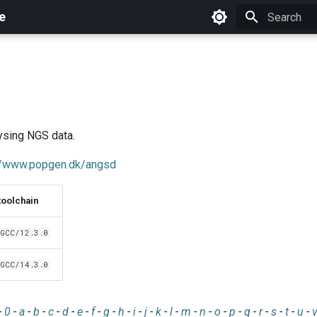
e
Initializing 
ysing NGS data.
://www.popgen.dk/angsd
toolchain
GCC/12.3.0
GCC/14.3.0
-
0
-
a
-
b
-
c
-
d
-
e
-
f
-
g
-
h
-
i
-
j
-
k
-
l
-
m
-
n
-
o
-
p
-
q
-
r
-
s
-
t
-
u
-