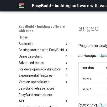
EasyBuild - building software with eas
angsd
EasyBuild - building software
with ease
Home
Basic info
Program for anal
Getting started with EasyBuild
What is EasyBuild?
homepage
:
http
Using EasyBuild
Terminology
Installation
Advanced topics
Configuration
Backing up existing modules
version
For developers/contributors
Basic usage
Common toolchains
Cray support
Experimental features
Typical workflow example
Controlling optimization flags
Customizing EasyBuild via
Archived easyconfigs
0.940
hooks
Version-specific info
Datasets
Code style
(overview)
Including Python modules
EasyBuild release notes
Detecting loaded modules
Contributing to EasyBuild
Creating container
(overview)
0.940
Customizing Python search
images/recipes
EasyBuild maintainers
EasyBuild log files
GitHub integration
Constants for config files
path
API
Extended dry run
Implementing easyblocks
Constants for easyconfigs
Packaging support
(quick links:
(all)