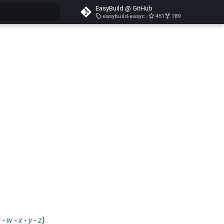
EasyBuild @ GitHub
easybuild-easyconfigs-v5.3.1
451
789
search
v
-
w
-
x
-
y
-
z
)