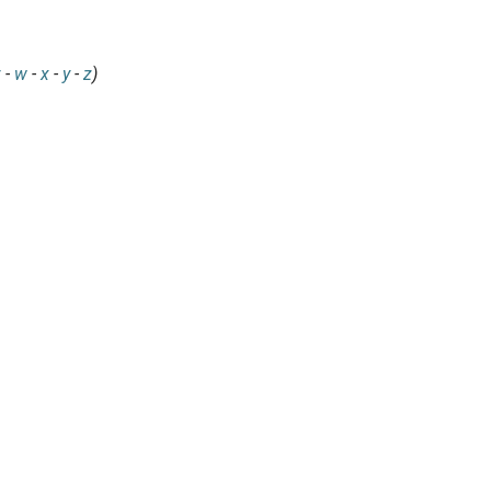
v
-
w
-
x
-
y
-
z
)