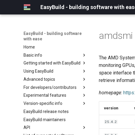
EasyBuild - building software with eas
amdsmi
EasyBuild - building software
with ease
Home
Basic info
The AMD System M
Getting started with EasyBuild
What is EasyBuild?
monitoring GPUs,
Using EasyBuild
Terminology
Installation
space interface t
Advanced topics
Configuration
Backing up existing modules
retrieve informat
For developers/contributors
Basic usage
Common toolchains
Cray support
homepage
:
http
Experimental features
Typical workflow example
Controlling optimization flags
Customizing EasyBuild via
Archived easyconfigs
hooks
Version-specific info
Datasets
Code style
(overview)
version
Including Python modules
EasyBuild release notes
Detecting loaded modules
Contributing to EasyBuild
Creating container
(overview)
Customizing Python search
images/recipes
EasyBuild maintainers
EasyBuild log files
GitHub integration
Constants for config files
25.4.2
path
API
Extended dry run
Implementing easyblocks
Constants for easyconfigs
Packaging support