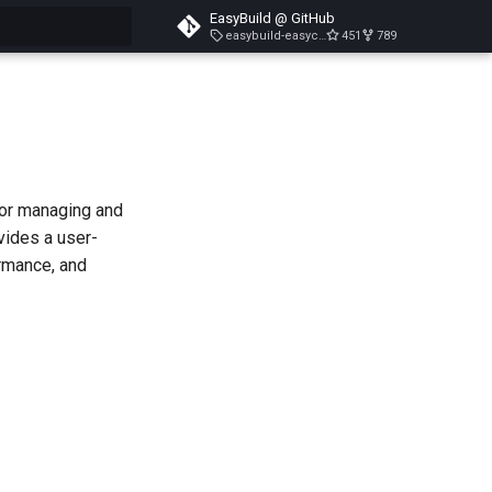
EasyBuild @ GitHub
easybuild-easyconfigs-v5.3.1
451
789
search
for managing and
vides a user-
ormance, and