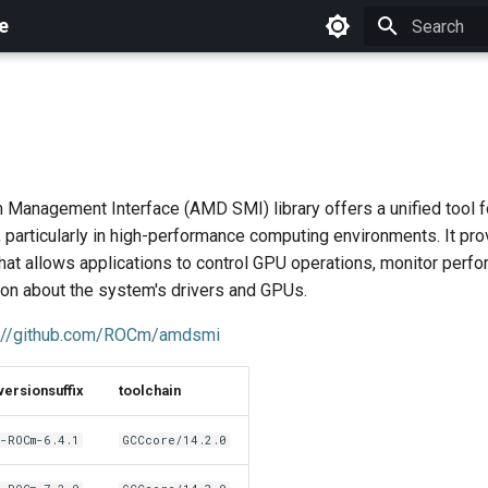
e
Initializing 
anagement Interface (AMD SMI) library offers a unified tool 
 particularly in high-performance computing environments. It pro
hat allows applications to control GPU operations, monitor perf
ion about the system's drivers and GPUs.
s://github.com/ROCm/amdsmi
versionsuffix
toolchain
-ROCm-6.4.1
GCCcore/14.2.0