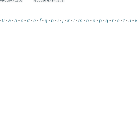
-ROCm-7.2.0
GCCcore/14.3.0
-
0
-
a
-
b
-
c
-
d
-
e
-
f
-
g
-
h
-
i
-
j
-
k
-
l
-
m
-
n
-
o
-
p
-
q
-
r
-
s
-
t
-
u
-