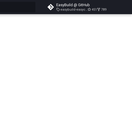
EasyBuild @ GitHub
easybuild-easyconfigs-v5.3.1
451
789
search