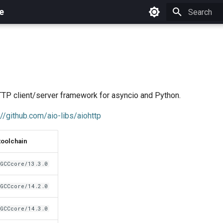
e
Initializing 
P client/server framework for asyncio and Python.
://github.com/aio-libs/aiohttp
toolchain
GCCcore/13.3.0
GCCcore/14.2.0
GCCcore/14.3.0