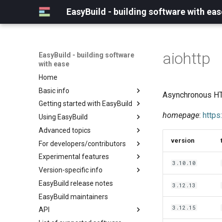
EasyBuild - building software with eas
aiohttp
EasyBuild - building software
with ease
Home
Basic info
Asynchronous HTT
Getting started with EasyBuild
What is EasyBuild?
homepage
:
https
Using EasyBuild
Terminology
Installation
Advanced topics
Configuration
Backing up existing modules
version
For developers/contributors
Basic usage
Common toolchains
Cray support
Experimental features
Typical workflow example
Controlling optimization flags
Customizing EasyBuild via
Archived easyconfigs
3.10.10
hooks
Version-specific info
Datasets
Code style
(overview)
Including Python modules
EasyBuild release notes
Detecting loaded modules
Contributing to EasyBuild
Creating container
(overview)
3.12.13
Customizing Python search
images/recipes
EasyBuild maintainers
EasyBuild log files
GitHub integration
Constants for config files
path
3.12.15
API
Extended dry run
Implementing easyblocks
Constants for easyconfigs
Packaging support