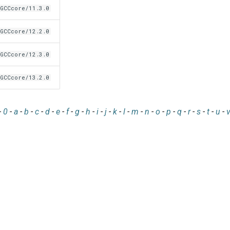
GCCcore/11.3.0
GCCcore/12.2.0
GCCcore/12.3.0
GCCcore/13.2.0
-
0
-
a
-
b
-
c
-
d
-
e
-
f
-
g
-
h
-
i
-
j
-
k
-
l
-
m
-
n
-
o
-
p
-
q
-
r
-
s
-
t
-
u
-