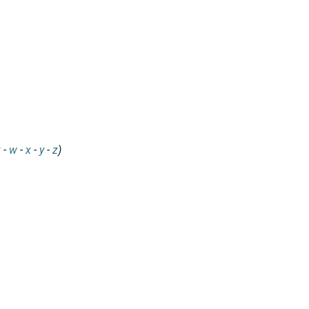
v
-
w
-
x
-
y
-
z
)