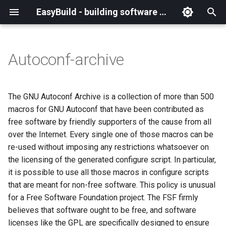
EasyBuild - building software with ease
I
n
Autoconf-archive
What is EasyBuild?
Installation
Backing up existing modules
Cray support
Archived easyconfigs
(overview)
(overview)
easybuild
Supported Toolchain
Alternative installation
(overview)
Charter
_deprecated
(overview)
Overview of changes
i
Generations
methods
t
Terminology
Configuration
Common toolchains
Customizing EasyBuild via
Code style
Creating container
Constants for config files
Enhancements in EasyBuild
Code of Conduct
base
Configuring EasyBuild
Overview of relocated
The GNU Autoconf Archive is a collection of more than 500
hooks
images/recipes
EasyBuild AI Policy
Configuration (legacy)
v5.0
functions/constants
i
macros for GNU Autoconf that have been contributed as
Basic usage
Controlling optimization flags
Contributing to EasyBuild
Constants for easyconfigs
Governance
framework
eb --review-pr
free software by friendly supporters of the cause from all
a
Including Python modules
Demos
Run shell commands function
over the Internet. Every single one of those macros can be
(`run_shell_cmd`)
Typical workflow example
Datasets
GitHub integration
Easyblocks
Policies
main
l
re-used without imposing any restrictions whatsoever on
Customizing Python search
Deprecated easyconfigs
the licensing of the generated configure script. In particular,
i
path
Changes in default
Detecting loaded modules
Implementing easyblocks
EasyBuild configuration
Steering Committee
scripts
it is possible to use all those macros in configure scripts
configuration in EasyBuild
z
options
Deprecated functionality
that are meant for non-free software. This policy is unusual
v5.0
Packaging support
EasyBuild log files
Local variables in
toolchains
i
for a Free Software Foundation project. The FSF firmly
easyconfigs
Easyconfig parameters
Documentation changelog
believes that software ought to be free, and software
n
Deprecated functionality in
RPATH support
Extended dry run
tools
licenses like the GPL are specifically designed to ensure