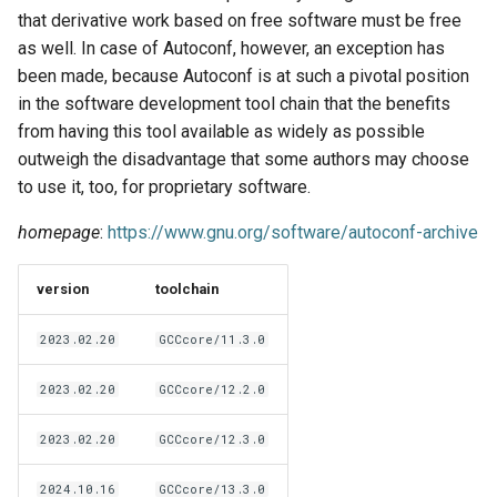
EasyBuild v5.0
Patch files
Generic easyblocks
EasyBuild v4
g
that derivative work based on free software must be free
Using external modules
Interactive debugging of
as well. In case of Autoconf, however, an exception has
s
Removed functionality in
failing shell commands
Unit tests
License constants for
Installing Environment
been made, because Autoconf is at such a pivotal position
EasyBuild v5.0
Wrapping dependencies
easyconfigs
Modules
e
in the software development tool chain that the benefits
Locks
Framework overview
from having this tool available as widely as possible
a
Known issues in EasyBuild
Easystack files
Templates for easyconfigs
Installing Lmod
outweigh the disadvantage that some authors may choose
v5.0
Manipulating dependencies
r
to use it, too, for proprietary software.
Using entrypoints
Toolchain options
Removed functionality
c
Partial installations
homepage
:
https://www.gnu.org/software/autoconf-archive
Installing extensions in
Toolchains
Useful scripts
h
parallel
Compatibility with Python 3
version
toolchain
Progress bars
2023.02.20
GCCcore/11.3.0
Search index for easyconfigs
2023.02.20
GCCcore/12.2.0
System toolchain
2023.02.20
GCCcore/12.3.0
2024.10.16
GCCcore/13.3.0
Submitting installations as