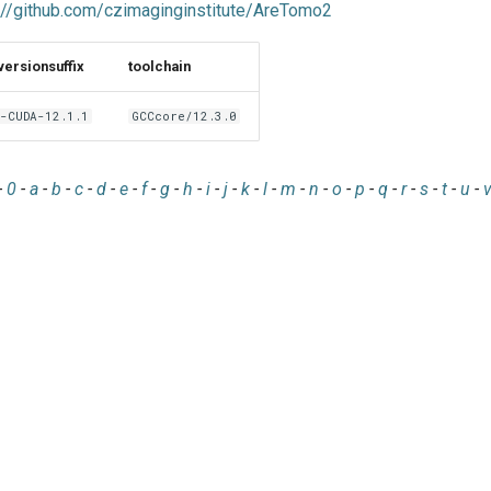
://github.com/czimaginginstitute/AreTomo2
versionsuffix
toolchain
-CUDA-12.1.1
GCCcore/12.3.0
-
0
-
a
-
b
-
c
-
d
-
e
-
f
-
g
-
h
-
i
-
j
-
k
-
l
-
m
-
n
-
o
-
p
-
q
-
r
-
s
-
t
-
u
-