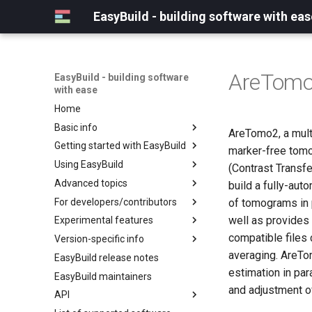
EasyBuild - building software with eas
AreTom
EasyBuild - building software
with ease
Home
Basic info
AreTomo2, a mult
Getting started with EasyBuild
What is EasyBuild?
marker-free tomo
Using EasyBuild
Terminology
Installation
(Contrast Transfe
Advanced topics
Configuration
Backing up existing modules
build a fully-aut
For developers/contributors
Basic usage
Common toolchains
Cray support
of tomograms in p
well as provides
Experimental features
Typical workflow example
Controlling optimization flags
Customizing EasyBuild via
Archived easyconfigs
hooks
compatible files
Version-specific info
Datasets
Code style
(overview)
Including Python modules
averaging. AreTo
EasyBuild release notes
Detecting loaded modules
Contributing to EasyBuild
Creating container
(overview)
Customizing Python search
images/recipes
estimation in par
EasyBuild maintainers
EasyBuild log files
GitHub integration
Constants for config files
path
and adjustment o
API
Extended dry run
Implementing easyblocks
Constants for easyconfigs
Packaging support