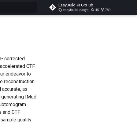
EasyBuild @ GitHub
easybuild-easyconfigs-v5.3.1
451
789
search
n- corrected
-accelerated CTF
our endeavor to
me reconstruction
d accurate, as
y generating IMod
 subtomogram
ms and CTF
f sample quality