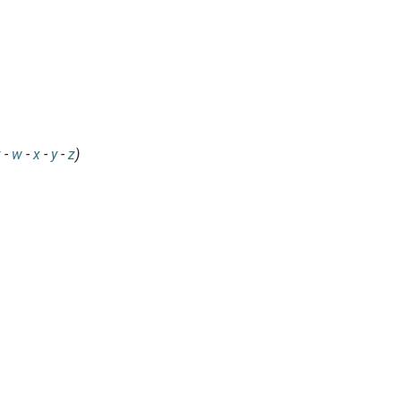
v
-
w
-
x
-
y
-
z
)