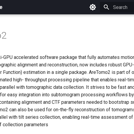
e
Initializing 
o2
i-GPU accelerated software package that fully automates motio
graphic alignment and reconstruction, now includes robust GPU
r Function) estimation in a single package. AreTomo2 is part of 
omated high- throughput processing pipeline that enables real-ti
arallel with tomographic data collection. It strives to be fast an
 for easy integration into subtomogram processing workflows b
 containing alignment and CTF parameters needed to bootstrap
mo2 can also be used for on-the-fly reconstruction of tomogra
allel with tilt series collection, enabling real-time assessment o
f collection parameters