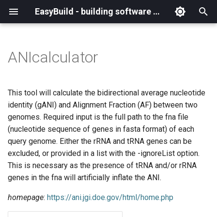
EasyBuild - building software with ease
I
n
ANIcalculator
What is EasyBuild?
Installation
Backing up existing modules
Cray support
Archived easyconfigs
(overview)
(overview)
easybuild
Supported Toolchain
Alternative installation
(overview)
Charter
_deprecated
(overview)
Overview of changes
i
Generations
methods
t
Terminology
Configuration
Common toolchains
Customizing EasyBuild via
Code style
Creating container
Constants for config files
Enhancements in EasyBuild
Code of Conduct
base
Configuring EasyBuild
Overview of relocated
This tool will calculate the bidirectional average nucleotide
hooks
images/recipes
EasyBuild AI Policy
Configuration (legacy)
v5.0
functions/constants
i
identity (gANI) and Alignment Fraction (AF) between two
Basic usage
Controlling optimization flags
Contributing to EasyBuild
Constants for easyconfigs
Governance
framework
eb --review-pr
genomes. Required input is the full path to the fna file
a
Including Python modules
Demos
Run shell commands function
(nucleotide sequence of genes in fasta format) of each
(`run_shell_cmd`)
Typical workflow example
Datasets
GitHub integration
Easyblocks
Policies
main
l
query genome. Either the rRNA and tRNA genes can be
Customizing Python search
Deprecated easyconfigs
excluded, or provided in a list with the -ignoreList option.
i
path
Changes in default
Detecting loaded modules
Implementing easyblocks
EasyBuild configuration
Steering Committee
scripts
This is necessary as the presence of tRNA and/or rRNA
configuration in EasyBuild
z
options
Deprecated functionality
genes in the fna will artificially inflate the ANI.
v5.0
Packaging support
EasyBuild log files
Local variables in
toolchains
i
easyconfigs
Easyconfig parameters
Documentation changelog
homepage
:
https://ani.jgi.doe.gov/html/home.php
n
Deprecated functionality in
RPATH support
Extended dry run
tools