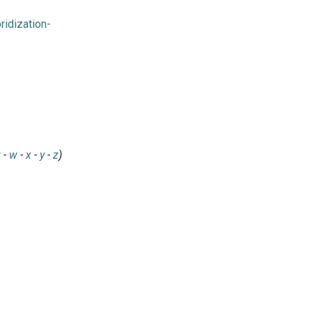
idization-
v
-
w
-
x
-
y
-
z
)