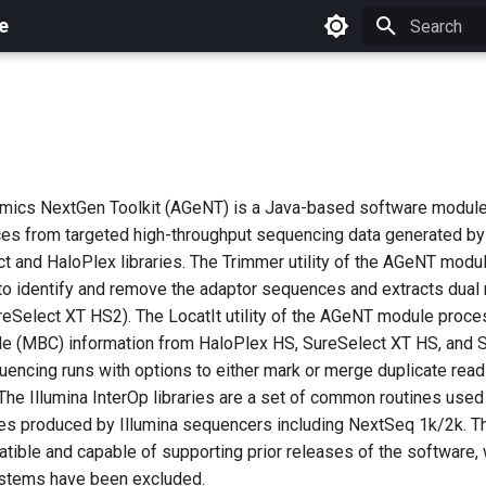
e
Initializing 
mics NextGen Toolkit (AGeNT) is a Java-based software module
es from targeted high-throughput sequencing data generated b
ct and HaloPlex libraries. The Trimmer utility of the AGeNT mod
o identify and remove the adaptor sequences and extracts dual
reSelect XT HS2). The LocatIt utility of the AGeNT module proc
e (MBC) information from HaloPlex HS, SureSelect XT HS, and 
encing runs with options to either mark or merge duplicate read
The Illumina InterOp libraries are a set of common routines used
iles produced by Illumina sequencers including NextSeq 1k/2k. Th
ible and capable of supporting prior releases of the software, 
ystems have been excluded.