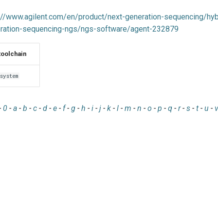
://www.agilent.com/en/product/next-generation-sequencing/hybr
ration-sequencing-ngs/ngs-software/agent-232879
toolchain
system
-
0
-
a
-
b
-
c
-
d
-
e
-
f
-
g
-
h
-
i
-
j
-
k
-
l
-
m
-
n
-
o
-
p
-
q
-
r
-
s
-
t
-
u
-