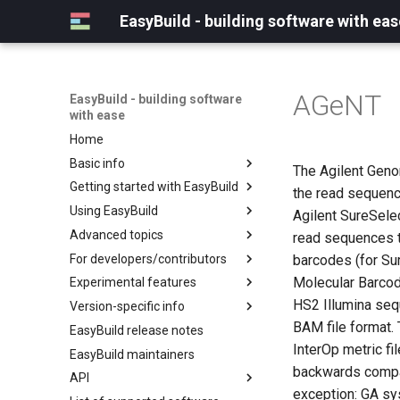
EasyBuild - building software with eas
AGeNT
EasyBuild - building software
with ease
Home
Basic info
The Agilent Geno
Getting started with EasyBuild
What is EasyBuild?
the read sequenc
Using EasyBuild
Terminology
Installation
Agilent SureSele
Advanced topics
Configuration
Backing up existing modules
read sequences t
For developers/contributors
Basic usage
Common toolchains
Cray support
barcodes (for Su
Molecular Barcod
Experimental features
Typical workflow example
Controlling optimization flags
Customizing EasyBuild via
Archived easyconfigs
hooks
HS2 Illumina sequ
Version-specific info
Datasets
Code style
(overview)
Including Python modules
BAM file format. 
EasyBuild release notes
Detecting loaded modules
Contributing to EasyBuild
Creating container
(overview)
Customizing Python search
images/recipes
InterOp metric f
EasyBuild maintainers
EasyBuild log files
GitHub integration
Constants for config files
path
backwards compat
API
Extended dry run
Implementing easyblocks
Constants for easyconfigs
Packaging support
exception: GA s