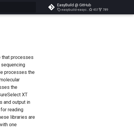
EasyBuild @ GitHub
easybuild-easyconfigs-v5.3.1
451
789
search
 that processes
y sequencing
ule processes the
 molecular
esses the
SureSelect XT
s and output in
 for reading
ese libraries are
with one