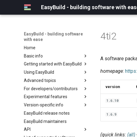
EasyBuild - building software with eas
4ti2
EasyBuild - building software
with ease
Home
Basic info
A software packa
Getting started with EasyBuild
What is EasyBuild?
homepage
:
https:
Using EasyBuild
Terminology
Installation
Advanced topics
Configuration
Backing up existing modules
version
For developers/contributors
Basic usage
Common toolchains
Cray support
Experimental features
Typical workflow example
Controlling optimization flags
Customizing EasyBuild via
Archived easyconfigs
1.6.10
hooks
Version-specific info
Datasets
Code style
(overview)
Including Python modules
EasyBuild release notes
Detecting loaded modules
Contributing to EasyBuild
Creating container
(overview)
1.6.9
Customizing Python search
images/recipes
EasyBuild maintainers
EasyBuild log files
GitHub integration
Constants for config files
path
API
Extended dry run
Implementing easyblocks
Constants for easyconfigs
Packaging support
(quick links:
(all)