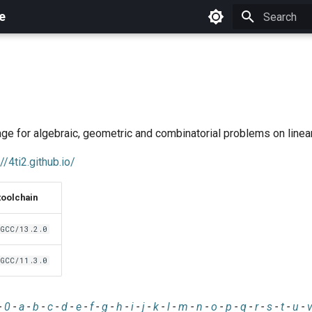
e
Initializing 
ge for algebraic, geometric and combinatorial problems on line
//4ti2.github.io/
toolchain
GCC/13.2.0
GCC/11.3.0
-
0
-
a
-
b
-
c
-
d
-
e
-
f
-
g
-
h
-
i
-
j
-
k
-
l
-
m
-
n
-
o
-
p
-
q
-
r
-
s
-
t
-
u
-