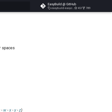
EasyBuild @ GitHub
easybuild-easyconfigs-v5.3.1
451
789
search
ar spaces
v
-
w
-
x
-
y
-
z
)