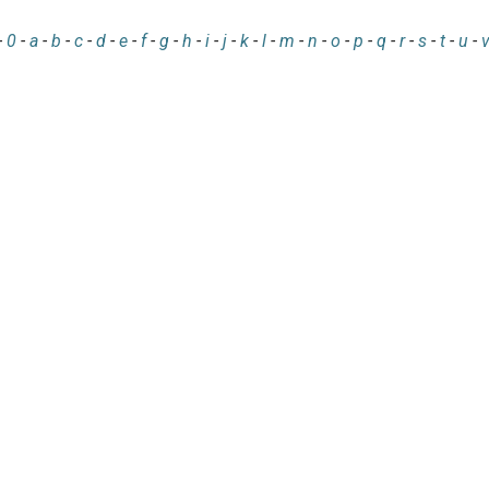
-
0
-
a
-
b
-
c
-
d
-
e
-
f
-
g
-
h
-
i
-
j
-
k
-
l
-
m
-
n
-
o
-
p
-
q
-
r
-
s
-
t
-
u
-