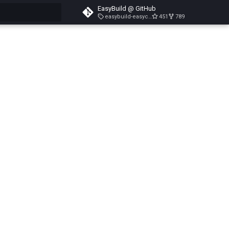
EasyBuild @ GitHub
easybuild-easyconfigs-v5.3.1
451
789
search