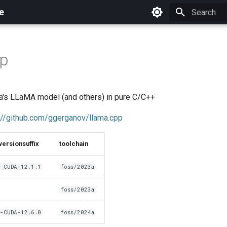
e
Initializing 
pp
a's LLaMA model (and others) in pure C/C++
://github.com/ggerganov/llama.cpp
versionsuffix
toolchain
-CUDA-12.1.1
foss/2023a
foss/2023a
-CUDA-12.6.0
foss/2024a