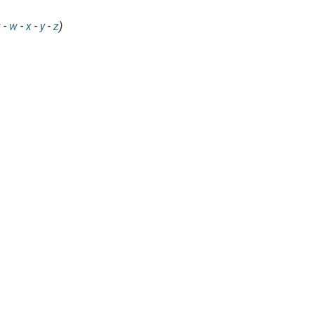
v
-
w
-
x
-
y
-
z
)