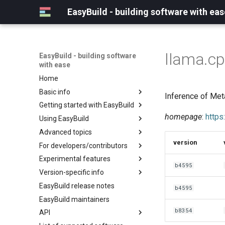
EasyBuild - building software with eas
llama.c
EasyBuild - building software
with ease
Home
Basic info
Inference of Met
Getting started with EasyBuild
What is EasyBuild?
homepage
:
https
Using EasyBuild
Terminology
Installation
Advanced topics
Configuration
Backing up existing modules
version
For developers/contributors
Basic usage
Common toolchains
Cray support
Experimental features
Typical workflow example
Controlling optimization flags
Customizing EasyBuild via
Archived easyconfigs
b4595
hooks
Version-specific info
Datasets
Code style
(overview)
Including Python modules
EasyBuild release notes
Detecting loaded modules
Contributing to EasyBuild
Creating container
(overview)
b4595
Customizing Python search
images/recipes
EasyBuild maintainers
EasyBuild log files
GitHub integration
Constants for config files
path
b8354
API
Extended dry run
Implementing easyblocks
Constants for easyconfigs
Packaging support