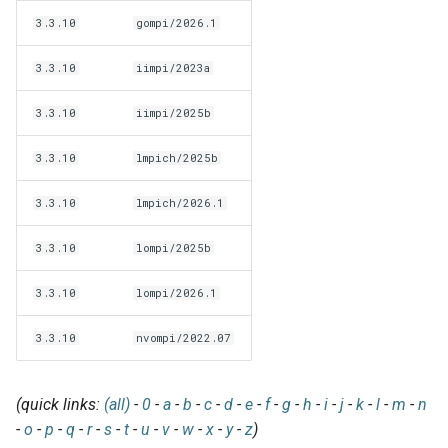
jobs
3.3.10
gompi/2026.1
3.3.10
iimpi/2023a
Tracing installation progress
3.3.10
iimpi/2025b
Writing easyconfig files
3.3.10
lmpich/2025b
3.3.10
lmpich/2026.1
3.3.10
lompi/2025b
3.3.10
lompi/2026.1
3.3.10
nvompi/2022.07
(quick links:
(all)
-
0
-
a
-
b
-
c
-
d
-
e
-
f
-
g
-
h
-
i
-
j
-
k
-
l
-
m
-
n
-
o
-
p
-
q
-
r
-
s
-
t
-
u
-
v
-
w
-
x
-
y
-
z
)