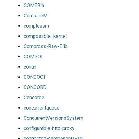
COMEBin
CompareM
compleasm
composable_kernel
Compress-Raw-Zlib
COMSOL
conan
CONCOCT
CONCORD
Concorde
concurrentqueue
ConcurrentVersionsSystem
configurable-http-proxy
connected-components-3d