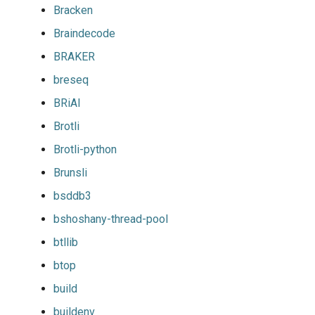
Bracken
Braindecode
BRAKER
breseq
BRiAl
Brotli
Brotli-python
Brunsli
bsddb3
bshoshany-thread-pool
btllib
btop
build
buildenv