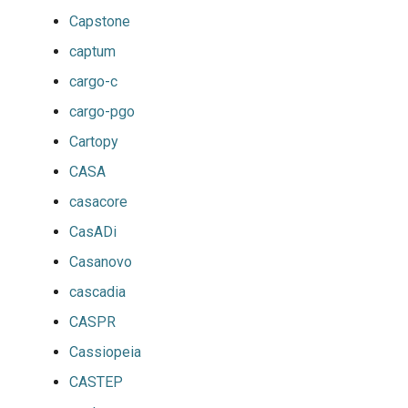
Capstone
captum
cargo-c
cargo-pgo
Cartopy
CASA
casacore
CasADi
Casanovo
cascadia
CASPR
Cassiopeia
CASTEP