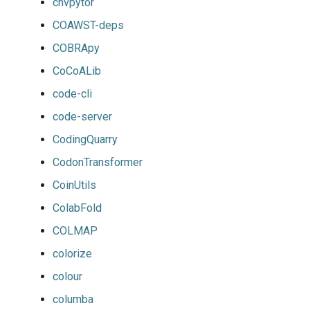
cnvpytor
COAWST-deps
COBRApy
CoCoALib
code-cli
code-server
CodingQuarry
CodonTransformer
CoinUtils
ColabFold
COLMAP
colorize
colour
columba