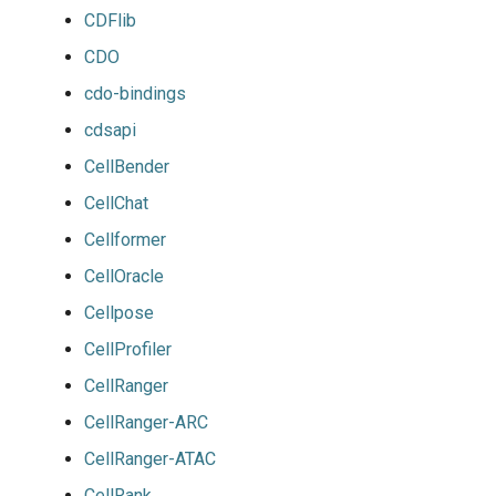
CDFlib
CDO
cdo-bindings
cdsapi
CellBender
CellChat
Cellformer
CellOracle
Cellpose
CellProfiler
CellRanger
CellRanger-ARC
CellRanger-ATAC
CellRank