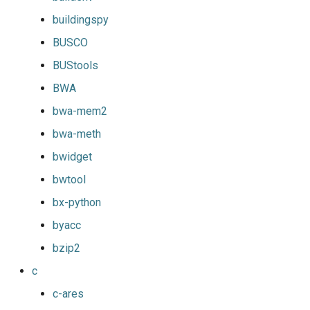
buildingspy
BUSCO
BUStools
BWA
bwa-mem2
bwa-meth
bwidget
bwtool
bx-python
byacc
bzip2
c
c-ares