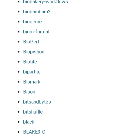
biobakery-workflows
biobambam2
biogeme
biom-format
BioPerl
Biopython
Biotite
bipartite
Bismark
Bison
bitsandbytes
bitshuffle
black
BLAKE3-C