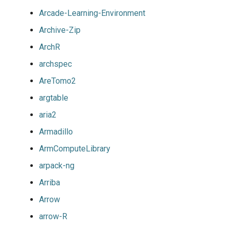
Arcade-Learning-Environment
Archive-Zip
ArchR
archspec
AreTomo2
argtable
aria2
Armadillo
ArmComputeLibrary
arpack-ng
Arriba
Arrow
arrow-R