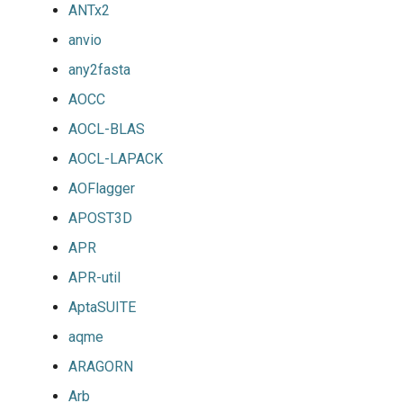
ANTx2
anvio
any2fasta
AOCC
AOCL-BLAS
AOCL-LAPACK
AOFlagger
APOST3D
APR
APR-util
AptaSUITE
aqme
ARAGORN
Arb