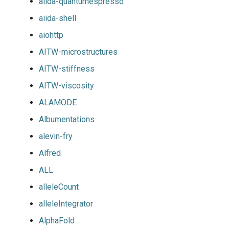
aiida-quantumespresso
aiida-shell
aiohttp
AITW-microstructures
AITW-stiffness
AITW-viscosity
ALAMODE
Albumentations
alevin-fry
Alfred
ALL
alleleCount
alleleIntegrator
AlphaFold