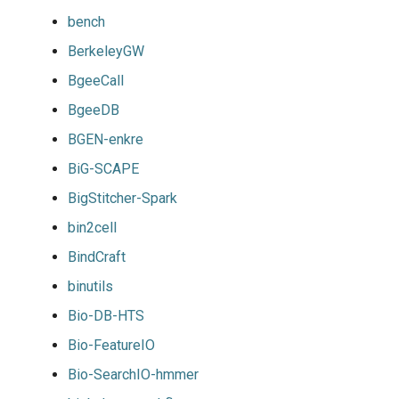
bench
BerkeleyGW
BgeeCall
BgeeDB
BGEN-enkre
BiG-SCAPE
BigStitcher-Spark
bin2cell
BindCraft
binutils
Bio-DB-HTS
Bio-FeatureIO
Bio-SearchIO-hmmer