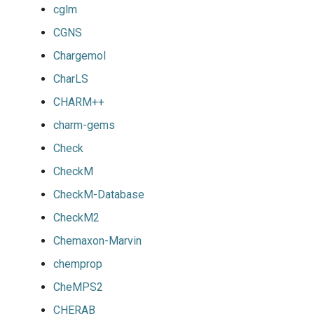
cglm
CGNS
Chargemol
CharLS
CHARM++
charm-gems
Check
CheckM
CheckM-Database
CheckM2
Chemaxon-Marvin
chemprop
CheMPS2
CHERAB