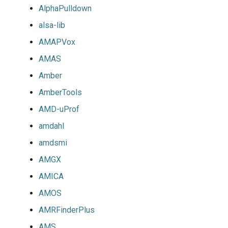
AlphaPulldown
alsa-lib
AMAPVox
AMAS
Amber
AmberTools
AMD-uProf
amdahl
amdsmi
AMGX
AMICA
AMOS
AMRFinderPlus
AMS