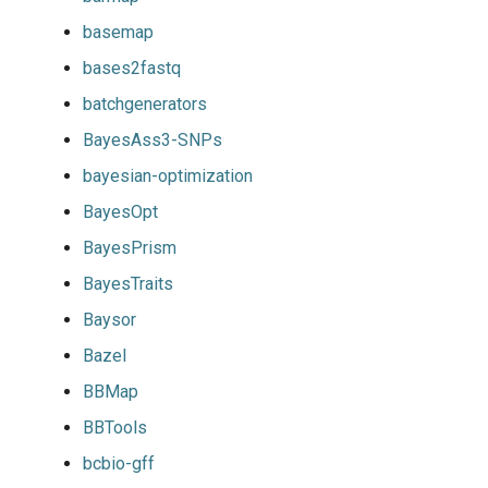
basemap
bases2fastq
batchgenerators
BayesAss3-SNPs
bayesian-optimization
BayesOpt
BayesPrism
BayesTraits
Baysor
Bazel
BBMap
BBTools
bcbio-gff