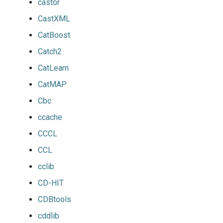
castor
CastXML
CatBoost
Catch2
CatLearn
CatMAP
Cbc
ccache
CCCL
CCL
cclib
CD-HIT
CDBtools
cddlib