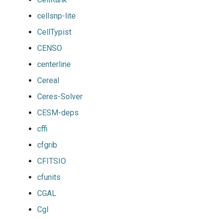
cellsnp-lite
CellTypist
CENSO
centerline
Cereal
Ceres-Solver
CESM-deps
cffi
cfgrib
CFITSIO
cfunits
CGAL
Cgl