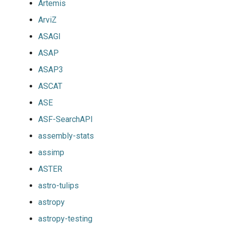
Artemis
ArviZ
ASAGI
ASAP
ASAP3
ASCAT
ASE
ASF-SearchAPI
assembly-stats
assimp
ASTER
astro-tulips
astropy
astropy-testing