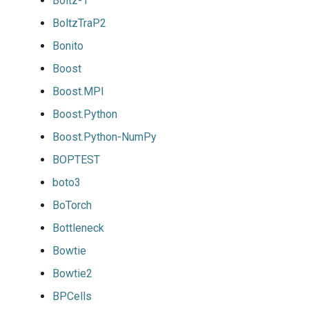
Boltz-1
BoltzTraP2
Bonito
Boost
Boost.MPI
Boost.Python
Boost.Python-NumPy
BOPTEST
boto3
BoTorch
Bottleneck
Bowtie
Bowtie2
BPCells