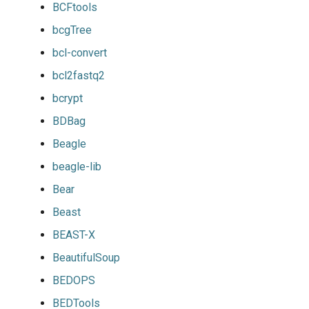
BCFtools
bcgTree
bcl-convert
bcl2fastq2
bcrypt
BDBag
Beagle
beagle-lib
Bear
Beast
BEAST-X
BeautifulSoup
BEDOPS
BEDTools