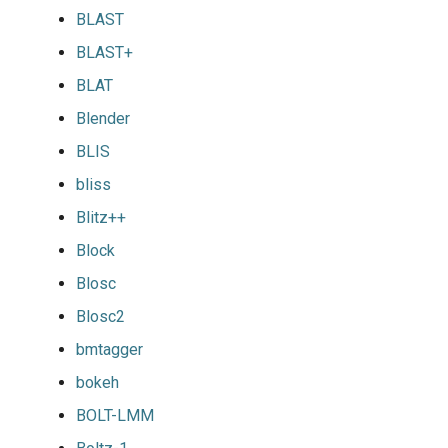
BLAST
BLAST+
BLAT
Blender
BLIS
bliss
Blitz++
Block
Blosc
Blosc2
bmtagger
bokeh
BOLT-LMM