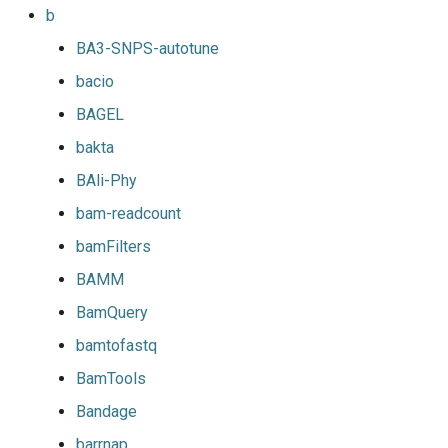
b
BA3-SNPS-autotune
bacio
BAGEL
bakta
BAli-Phy
bam-readcount
bamFilters
BAMM
BamQuery
bamtofastq
BamTools
Bandage
barrnap