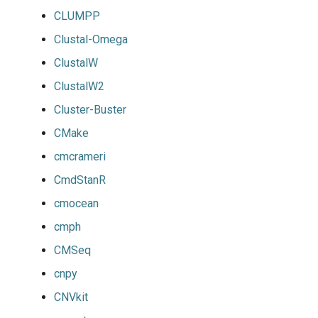
CLUMPP
Clustal-Omega
ClustalW
ClustalW2
Cluster-Buster
CMake
cmcrameri
CmdStanR
cmocean
cmph
CMSeq
cnpy
CNVkit