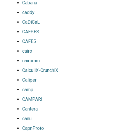
Cabana
caddy
CaDiCaL
CAESES
CAFE5
cairo
cairomm
CalculiX-CrunchiX
Caliper
camp
CAMPARI
Cantera
canu
CapnProto