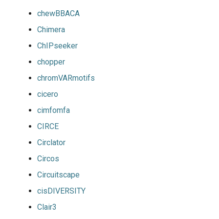
chewBBACA
Chimera
ChIPseeker
chopper
chromVARmotifs
cicero
cimfomfa
CIRCE
Circlator
Circos
Circuitscape
cisDIVERSITY
Clair3