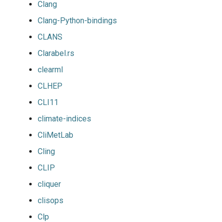
Clang
Clang-Python-bindings
CLANS
Clarabel.rs
clearml
CLHEP
CLI11
climate-indices
CliMetLab
Cling
CLIP
cliquer
clisops
Clp