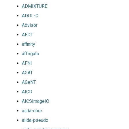
ADMIXTURE
jobs
ADOL-C
Tracing installation progress
Advisor
Writing easyconfig files
AEDT
affinity
affogato
AFNI
AGAT
AGeNT
AICD
AICSImageIO
aiida-core
aiida-pseudo