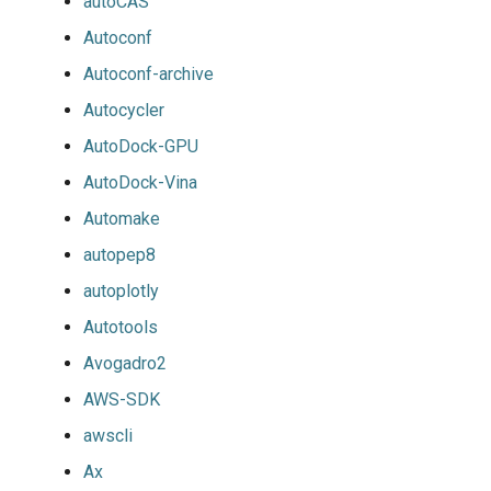
autoCAS
Autoconf
Autoconf-archive
Autocycler
AutoDock-GPU
AutoDock-Vina
Automake
autopep8
autoplotly
Autotools
Avogadro2
AWS-SDK
awscli
Ax