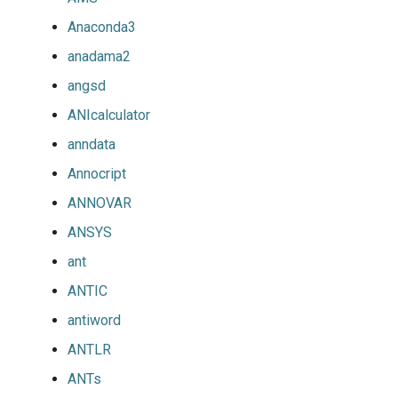
Anaconda3
anadama2
angsd
ANIcalculator
anndata
Annocript
ANNOVAR
ANSYS
ant
ANTIC
antiword
ANTLR
ANTs