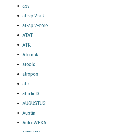
asv
at-spi2-atk
at-spi2-core
ATAT
ATK
Atomsk
atools
atropos
attr
attrdict3
AUGUSTUS
Austin
Auto-WEKA