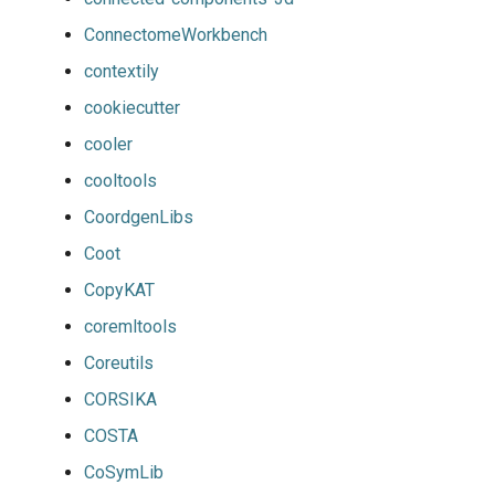
ConnectomeWorkbench
contextily
cookiecutter
cooler
cooltools
CoordgenLibs
Coot
CopyKAT
coremltools
Coreutils
CORSIKA
COSTA
CoSymLib