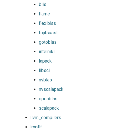
pomkl
blis
flame
pompi
flexiblas
rfbf
fujitsussl
gotoblas
rfoss
intelmkl
rocm_compilers
lapack
libsci
rompi
nvblas
system
nvscalapack
openblas
xlcxlf
scalapack
xlmpich
llvm_compilers
lmpflf