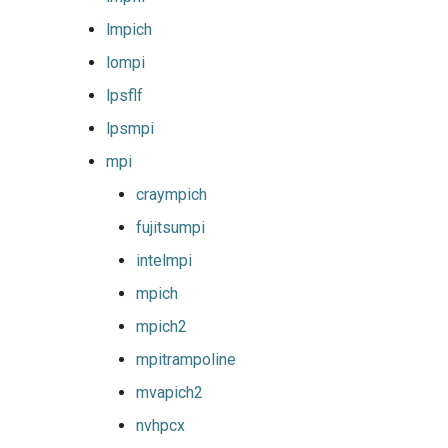
xlmpich2
lmpich
xlmvapich2
lompi
lpsflf
xlompi
lpsmpi
mpi
craympich
fujitsumpi
intelmpi
mpich
mpich2
mpitrampoline
mvapich2
nvhpcx