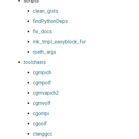
scripts
giolf
output
clean_gists
giolfc
package
findPythonDeps
fix_docs
gmacml
parallelbuild
mk_tmpl_easyblock_for
gmkl
py2vs3
rpath_args
toolchains
gmklc
repository
cgmpich
gmpflf
robot
cgmpolf
cgmvapich2
gmpich
run
cgmvolf
gmpich2
systemtools
cgompi
cgoolf
gmpit
testing
clanggcc