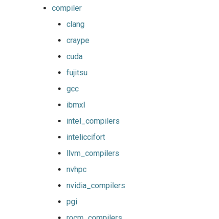
gmpolf
tomllib
compiler
clang
gmvapich2
toolchain
craype
gmvolf
utilities
cuda
fujitsu
gnu
variables
gcc
goalf
version
ibmxl
intel_compilers
gobff
inteliccifort
goblf
llvm_compilers
nvhpc
gofbf
nvidia_compilers
golf
pgi
rocm_compilers