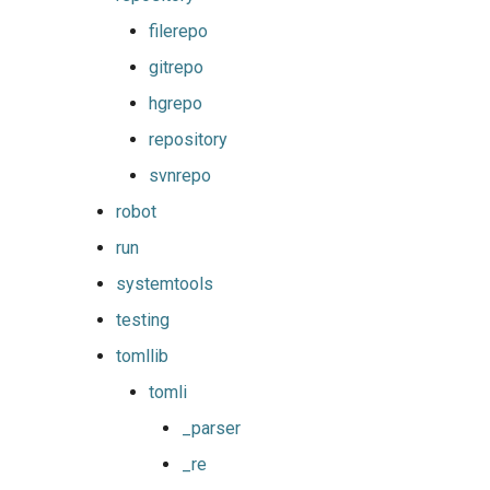
filerepo
gitrepo
hgrepo
repository
svnrepo
robot
run
systemtools
testing
tomllib
tomli
_parser
_re