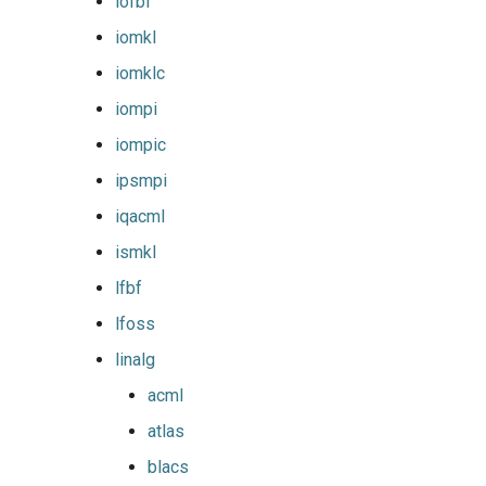
iofbf
nvhpc
iomkl
nvidia_compilers
iomklc
iompi
nvofbf
iompic
nvompi
ipsmpi
iqacml
nvompic
ismkl
nvpsmpi
lfbf
lfoss
nvpsmpic
linalg
pgi
acml
atlas
pmkl
blacs