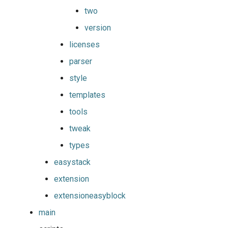
two
jobs
fosscuda
include
version
Tracing installation progress
fujitsu
jenkins
licenses
Writing easyconfig files
parser
gcc
job
style
gcccore
loose_version
templates
gcccuda
module_generator
tools
tweak
gfbf
module_naming_scheme
types
gimkl
modules
easystack
extension
gimpi
multidiff
extensioneasyblock
gimpic
options
main