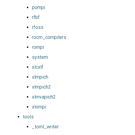
pompi
rfbf
rfoss
rocm_compilers
rompi
system
xlcxlf
xlmpich
xlmpich2
xlmvapich2
xlompi
tools
_toml_writer