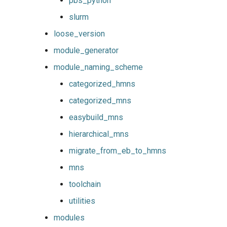
pbs_python
slurm
loose_version
module_generator
module_naming_scheme
categorized_hmns
categorized_mns
easybuild_mns
hierarchical_mns
migrate_from_eb_to_hmns
mns
toolchain
utilities
modules