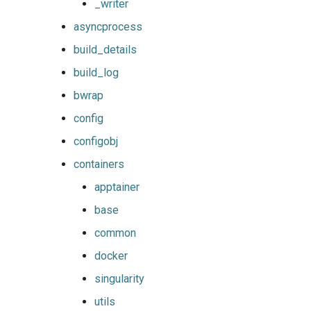
_writer
asyncprocess
build_details
build_log
bwrap
config
configobj
containers
apptainer
base
common
docker
singularity
utils