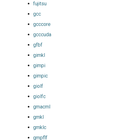
fujitsu
gsmpi
gcc
gcccore
gsolf
gcccuda
iccifort
gfbf
gimkl
iccifortcuda
gimpi
ictce
gimpic
giolf
ifbf
giolfc
iibff
gmacml
gmkl
iimkl
gmklc
iimklc
gmpflf