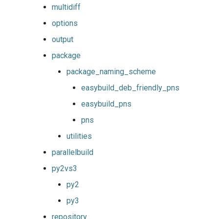
multidiff
options
output
package
package_naming_scheme
easybuild_deb_friendly_pns
easybuild_pns
pns
utilities
parallelbuild
py2vs3
py2
py3
repository