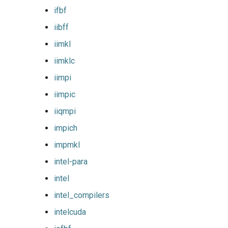
ifbf
lfoss
iibff
linalg
iimkl
iimklc
llvm_compilers
iimpi
lmpflf
iimpic
iiqmpi
lmpich
impich
lompi
impmkl
lpsflf
intel-para
intel
lpsmpi
intel_compilers
mpi
intelcuda