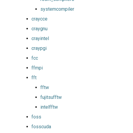
golfc
systemcompiler
gomkl
craycce
craygnu
gomklc
crayintel
gompi
craypgi
fcc
gompic
ffmpi
goolf
fft
fftw
goolfc
fujitsufftw
gpsmpi
intelfftw
foss
gpsolf
fosscuda
gqacml