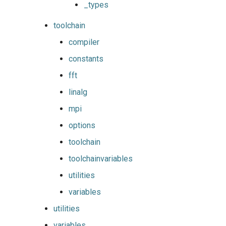
_types
toolchain
compiler
constants
fft
linalg
mpi
options
toolchain
toolchainvariables
utilities
variables
utilities
variables