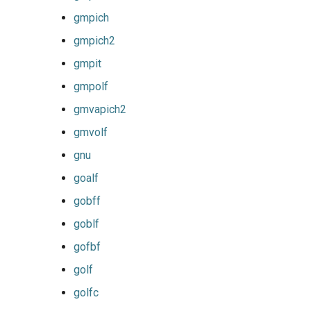
gmpich
iimpi
gmpich2
iimpic
gmpit
gmpolf
iiqmpi
gmvapich2
impich
gmvolf
gnu
impmkl
goalf
intel-para
gobff
goblf
intel
gofbf
intel_compilers
golf
golfc
intelcuda