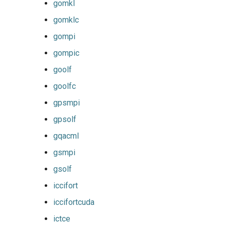
gomkl
iofbf
gomklc
gompi
iomkl
gompic
iomklc
goolf
goolfc
iompi
gpsmpi
iompic
gpsolf
gqacml
ipsmpi
gsmpi
iqacml
gsolf
iccifort
ismkl
iccifortcuda
lfbf
ictce