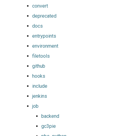
convert
deprecated
docs
entrypoints
environment
filetools
github
hooks
include
jenkins
job
backend
gc3pie