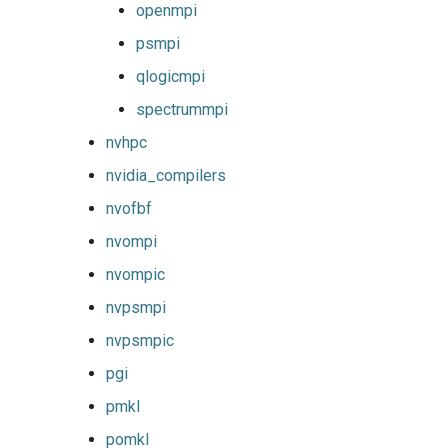
openmpi
psmpi
qlogicmpi
spectrummpi
nvhpc
nvidia_compilers
nvofbf
nvompi
nvompic
nvpsmpi
nvpsmpic
pgi
pmkl
pomkl